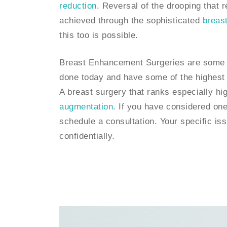
reduction
. Reversal of the drooping that 
achieved through the sophisticated
breast 
this too is possible.
Breast Enhancement Surgeries are some 
done today and have some of the highest p
A breast surgery that ranks especially hig
augmentation
. If you have considered one
schedule a consultation. Your specific i
confidentially.