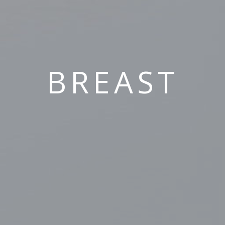
BREAST