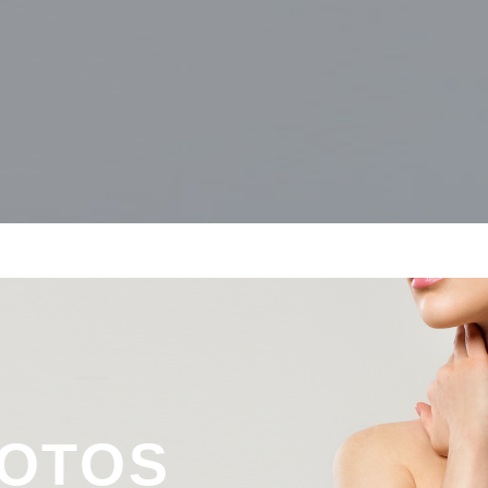
&
HOTOS