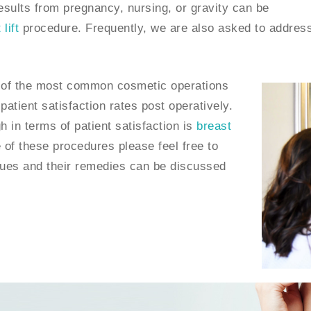
results from pregnancy, nursing, or gravity can be
lift
procedure. Frequently, we are also asked to addres
of the most common cosmetic operations
atient satisfaction rates post operatively.
h in terms of patient satisfaction is
breast
 of these procedures please feel free to
ssues and their remedies can be discussed