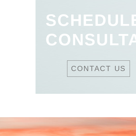
SCHEDUL
CONSULT
CONTACT US