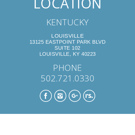
LOCATION
KENTUCKY
LOUISVILLE
13125 EASTPOINT PARK BLVD
SUITE 102
LOUISVILLE, KY 40223
PHONE
502.721.0330
CONTACT US