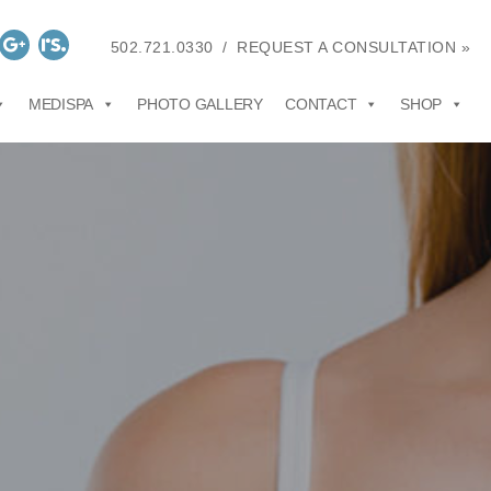
502.721.0330
/
REQUEST A CONSULTATION »
MEDISPA
PHOTO GALLERY
CONTACT
SHOP