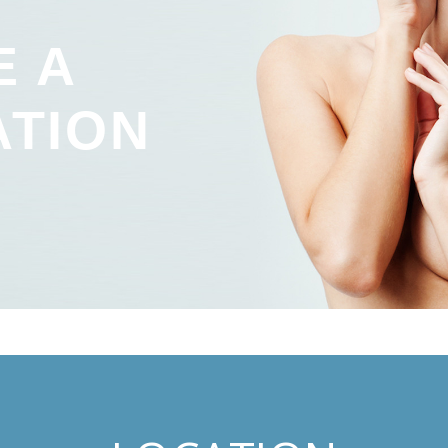
E A
ATION