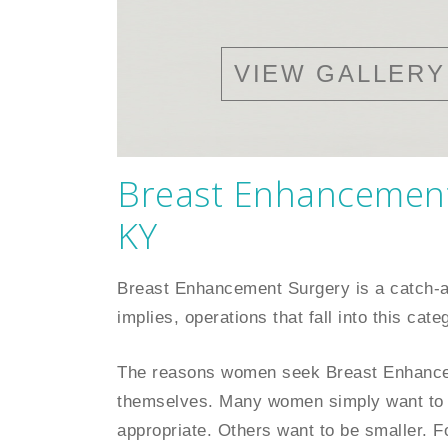
VIEW GALLERY
Breast Enhancement 
KY
Breast Enhancement Surgery is a catch-
implies, operations that fall into this ca
The reasons women seek Breast Enhanceme
themselves. Many women simply want to 
appropriate. Others want to be smaller. F