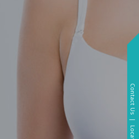
Contact Us | Locations