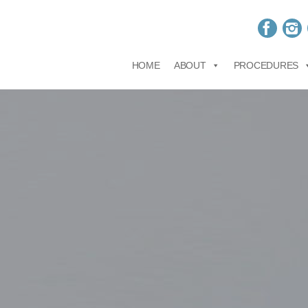
HOME
ABOUT
PROCEDURES