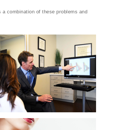
s a combination of these problems and