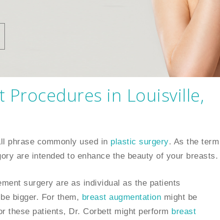
Procedures in Louisville,
all phrase commonly used in
plastic surgery
. As the term
tegory are intended to enhance the beauty of your breasts.
nt surgery are as individual as the patients
be bigger. For them,
breast augmentation
might be
or these patients, Dr. Corbett might perform
breast