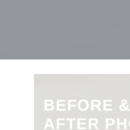
BEFORE 
AFTER P