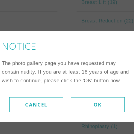
Breast Lift
(19)
Breast Reduction
(22)
NOTICE
The photo gallery page you have requested may
Face
contain nudity. If you are at least 18 years of age and
wish to continue, please click the 'OK' button now.
Eyelid Surgery
(6)
CANCEL
OK
Neck Lift
(1)
Rhinoplasty
(1)