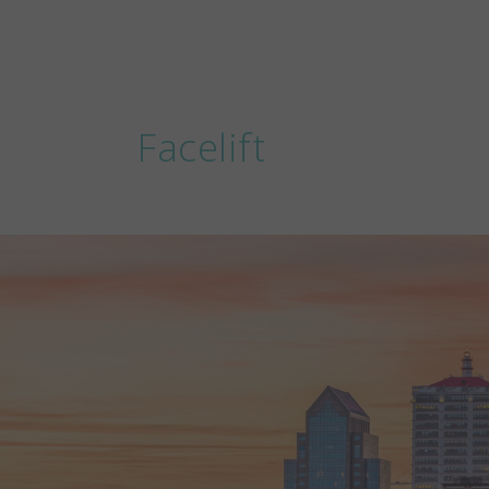
Facelift