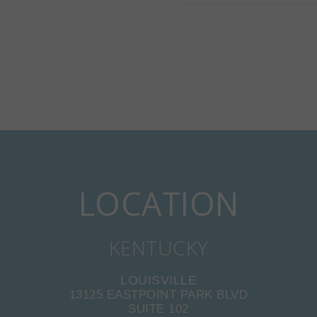
LOCATION
KENTUCKY
LOUISVILLE
13125 EASTPOINT PARK BLVD
SUITE 102