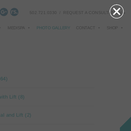
502.721.0330
/
REQUEST A CONSULTATION »
MEDISPA
PHOTO GALLERY
CONTACT
SHOP
(64)
ith Lift
(8)
al and Lift
(2)