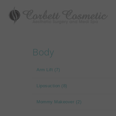
Body
Arm Lift
(7)
Liposuction
(8)
Mommy Makeover
(2)