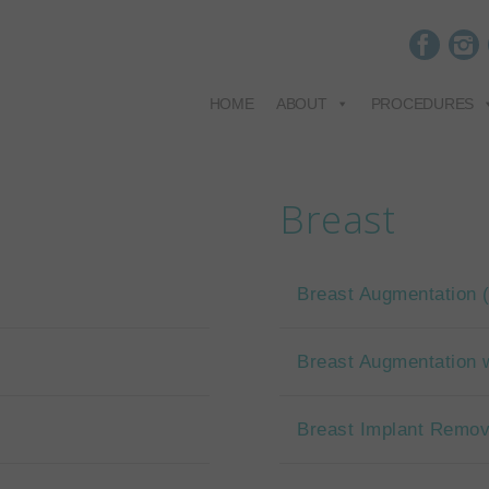
HOME
ABOUT
PROCEDURES
Breast
Breast Augmentation
Breast Augmentation w
Breast Implant Remov