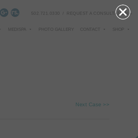
502.721.0330
/
REQUEST A CONSULTATION »
MEDISPA
PHOTO GALLERY
CONTACT
SHOP
Next Case >>