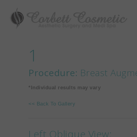
1
Procedure:
Breast Augme
*Individual results may vary
<< Back To Gallery
Left Oblique View: