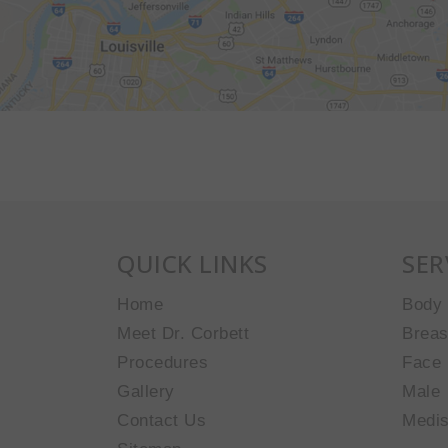
QUICK LINKS
SER
Home
Body
Meet Dr. Corbett
Breas
Procedures
Face
Gallery
Male
Contact Us
Medi