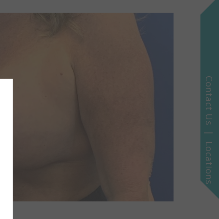
Contact Us | Locations