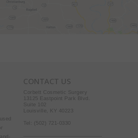
CONTACT US
Corbett Cosmetic Surgery
13125 Eastpoint Park Blvd.
Suite 102
Louisville, KY 40223
 used
Tel: (502) 721-0330
or
-and-