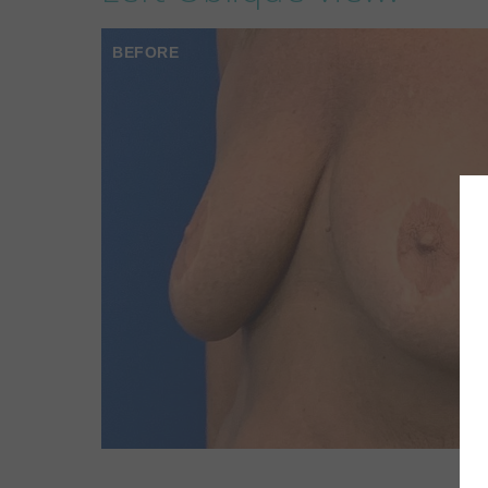
BEFORE