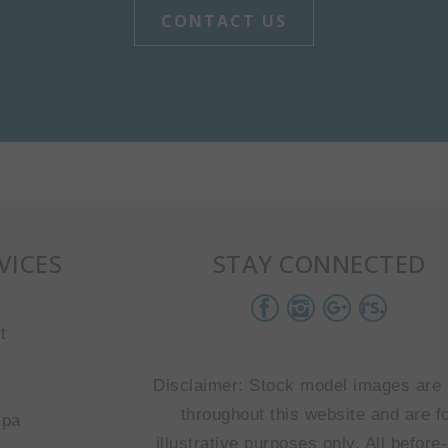
CONTACT US
VICES
STAY CONNECTED
t
Disclaimer: Stock model images are
throughout this website and are f
spa
illustrative purposes only. All before