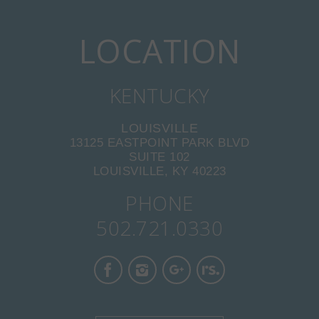
LOCATION
KENTUCKY
LOUISVILLE
13125 EASTPOINT PARK BLVD
SUITE 102
LOUISVILLE, KY 40223
PHONE
502.721.0330