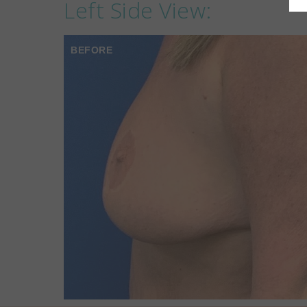
Left Side View:
BEFORE