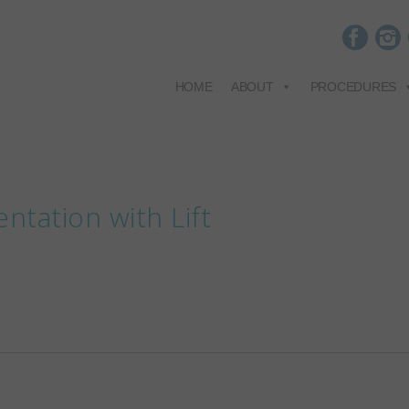
HOME
ABOUT
PROCEDURES
ntation with Lift