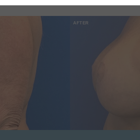
AFTER