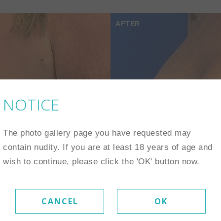
AFTER
NOTICE
The photo gallery page you have requested may
contain nudity. If you are at least 18 years of age and
wish to continue, please click the 'OK' button now.
CANCEL
OK