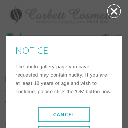
MENU
NOTICE
10
The photo gallery page you have
requested may contain nudity. If you are
Procedure:
Breast
at least 18 years of age and wish to
Augmentation
continue, please click the 'OK' button now.
*Individual results may vary
CANCEL
This is a 41 year old 5’3″ and 95 lb woman. She
chose a 280 cc high profile saline implants that was