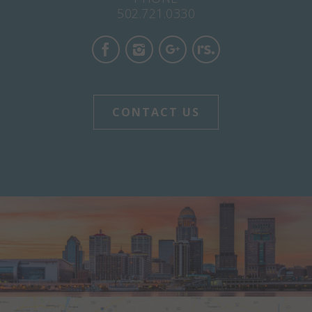
502.721.0330
CONTACT US