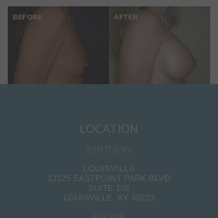
BEFORE
AFTER
LOCATION
KENTUCKY
LOUISVILLE
13125 EASTPOINT PARK BLVD
SUITE 102
LOUISVILLE, KY 40223
PHONE