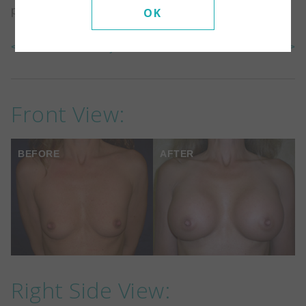
placed under the muscle.
OK
<< Back To Gallery
Next Case >>
Front View:
BEFORE
AFTER
Right Side View: