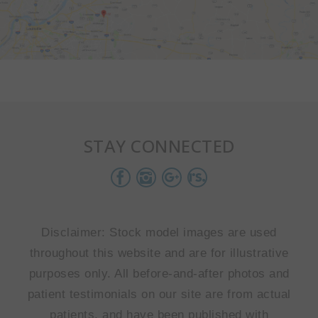
STAY CONNECTED
Disclaimer: Stock model images are used
throughout this website and are for illustrative
purposes only. All before-and-after photos and
patient testimonials on our site are from actual
patients, and have been published with