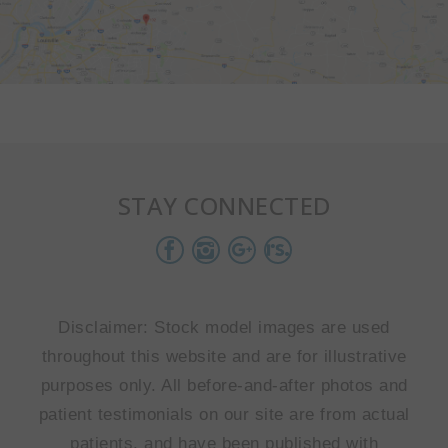
STAY CONNECTED
Disclaimer: Stock model images are used
throughout this website and are for illustrative
purposes only. All before-and-after photos and
patient testimonials on our site are from actual
patients, and have been published with