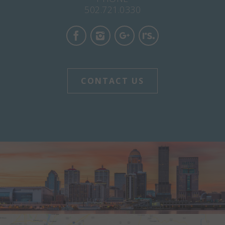
502.721.0330
CONTACT US