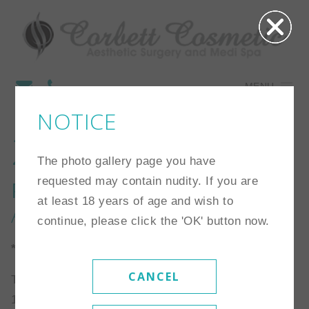
MENU
NOTICE
22
The photo gallery page you have
requested may contain nudity. If you are
Procedure:
Breast
at least 18 years of age and wish to
Augmentation
continue, please click the 'OK' button now.
*Individual results may vary
CANCEL
This patient is a 30 year old patient who is 5’1″ and
116 lbs. She chose a high profile saline implant