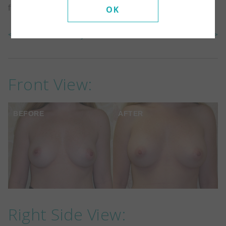
filled to 325cc. The implants are under the muscle.
OK
<< Back To Gallery
Next Case >>
Front View:
BEFORE
AFTER
Right Side View: