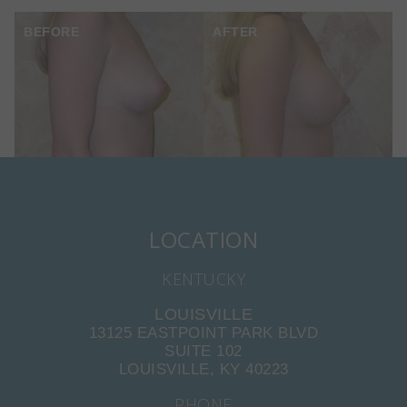
BEFORE
AFTER
LOCATION
KENTUCKY
LOUISVILLE
13125 EASTPOINT PARK BLVD
SUITE 102
LOUISVILLE, KY 40223
PHONE