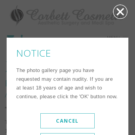
MENU
NOTICE
27
The photo gallery page you have
requested may contain nudity. If you are
Procedure:
Breast
at least 18 years of age and wish to
Augmentation
continue, please click the 'OK' button now.
*Individual results may vary
CANCEL
This patient is a 32 year old woman who is 5’5″ and
125 lbs. She chose 425cc high profile silicone