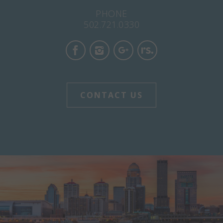
PHONE
502.721.0330
CONTACT US