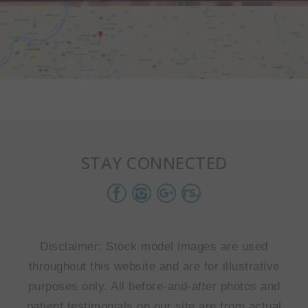
STAY CONNECTED
Disclaimer: Stock model images are used
throughout this website and are for illustrative
purposes only. All before-and-after photos and
patient testimonials on our site are from actual