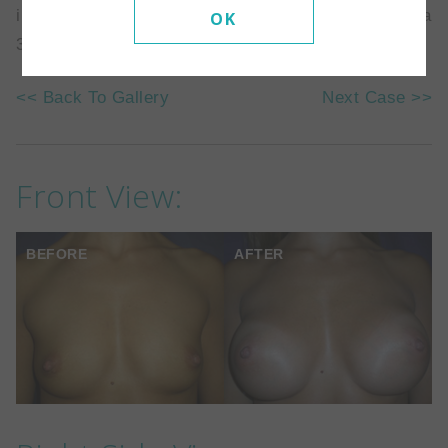
implants placed behind the muscle. She went from a
OK
34A to a 34 full C.
<< Back To Gallery
Next Case >>
Front View:
BEFORE
AFTER