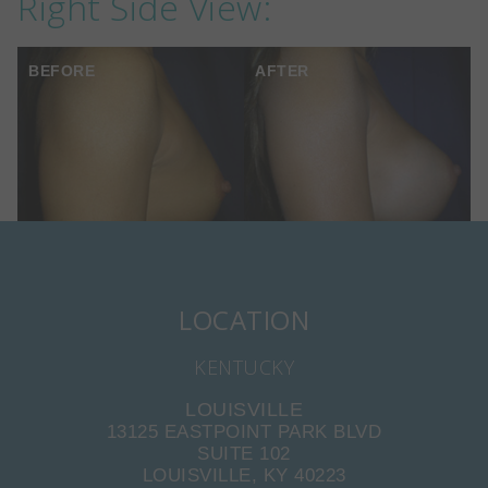
Right Side View:
BEFORE
AFTER
LOCATION
KENTUCKY
LOUISVILLE
13125 EASTPOINT PARK BLVD
SUITE 102
LOUISVILLE, KY 40223