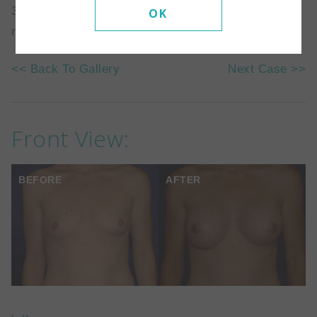
371cc silicone implant which was placed above the
OK
muscle.
<< Back To Gallery
Next Case >>
Front View:
BEFORE
AFTER