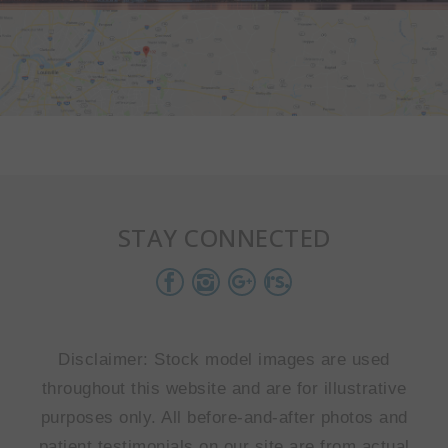
STAY CONNECTED
Disclaimer: Stock model images are used
throughout this website and are for illustrative
purposes only. All before-and-after photos and
patient testimonials on our site are from actual