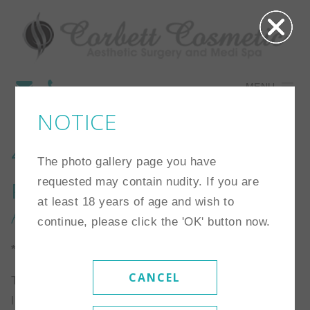
MENU
NOTICE
4
The photo gallery page you have
requested may contain nudity. If you are
Procedure:
Breast
at least 18 years of age and wish to
Augmentation
continue, please click the 'OK' button now.
*Individual results may vary
CANCEL
This is a 34 year old woman who is 5’3″ and 114
lbs. Her starting size was a 34A. She chose a