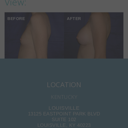
View:
BEFORE
AFTER
LOCATION
KENTUCKY
LOUISVILLE
13125 EASTPOINT PARK BLVD
SUITE 102
LOUISVILLE, KY 40223