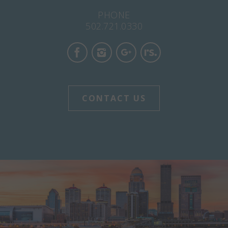
PHONE
502.721.0330
CONTACT US