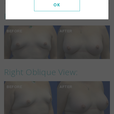
OK
Front View:
BEFORE
AFTER
Right Oblique View:
BEFORE
AFTER