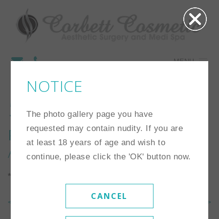
MENU
NOTICE
56
The photo gallery page you have
requested may contain nudity. If you are
Procedure:
Breast
at least 18 years of age and wish to
Augmentation
continue, please click the 'OK' button now.
*Individual results may vary
CANCEL
<< Back To Gallery
Next Case >>