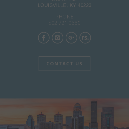
LOUISVILLE, KY 40223
PHONE
502.721.0330
CONTACT US