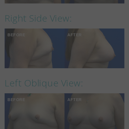
Right Side View:
BEFORE
AFTER
Left Oblique View:
BEFORE
AFTER