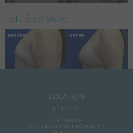
Left Side View:
BEFORE
AFTER
LOCATION
KENTUCKY
LOUISVILLE
13125 EASTPOINT PARK BLVD
SUITE 102