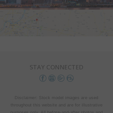
STAY CONNECTED
Disclaimer: Stock model images are used
throughout this website and are for illustrative
purposes only. All before-and-after photos and