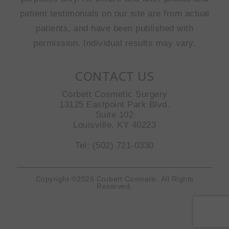
patient testimonials on our site are from actual
patients, and have been published with
permission. Individual results may vary.
CONTACT US
Corbett Cosmetic Surgery
13125 Eastpoint Park Blvd.
Suite 102
Louisville, KY 40223
Tel: (502) 721-0330
Copyright ©2026 Corbett Cosmetic. All Rights
Reserved.