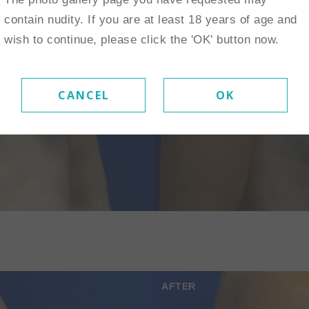
contain nudity. If you are at least 18 years of age and
wish to continue, please click the 'OK' button now.
CANCEL
OK
AFTER