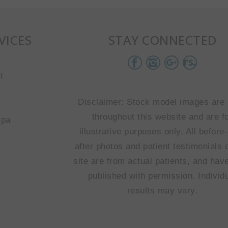
VICES
STAY CONNECTED
t
Disclaimer: Stock model images are
throughout this website and are f
spa
illustrative purposes only. All before
after photos and patient testimonials 
site are from actual patients, and hav
published with permission. Individ
results may vary.