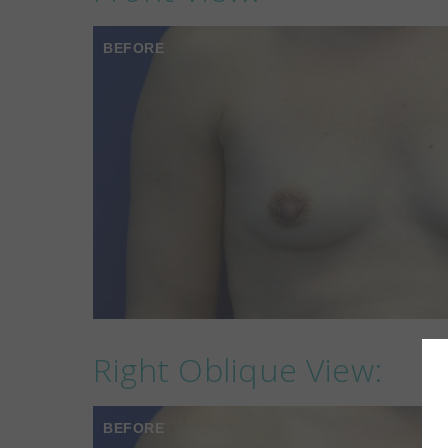
BEFORE
Right Oblique View:
BEFORE