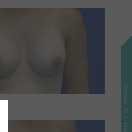
Contact Us | Locations