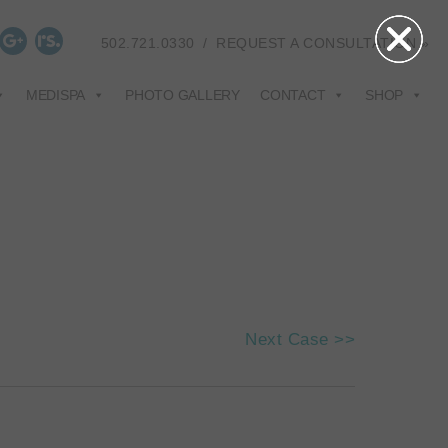
502.721.0330
/
REQUEST A CONSULTATION »
MEDISPA
PHOTO GALLERY
CONTACT
SHOP
Next Case >>