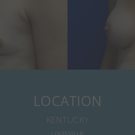
LOCATION
KENTUCKY
LOUISVILLE