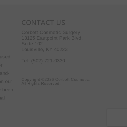
CONTACT US
Corbett Cosmetic Surgery
13125 Eastpoint Park Blvd.
Suite 102
Louisville, KY 40223
 used
Tel: (502) 721-0330
or
-and-
Copyright ©2026 Corbett Cosmetic.
on our
All Rights Reserved.
e been
ual