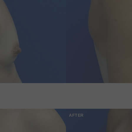
AFTER