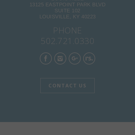
13125 EASTPOINT PARK BLVD
SUITE 102
LOUISVILLE, KY 40223
PHONE
502.721.0330
CONTACT US