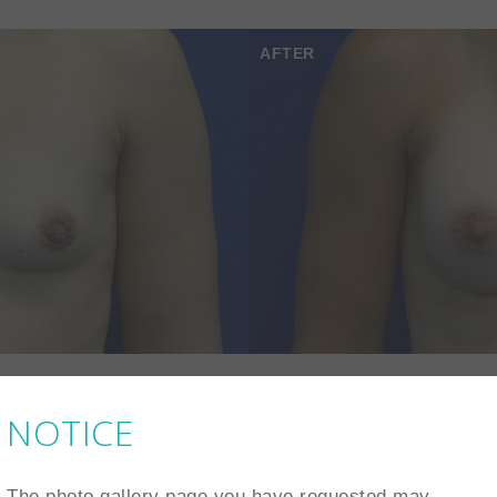
AFTER
NOTICE
AFTER
The photo gallery page you have requested may