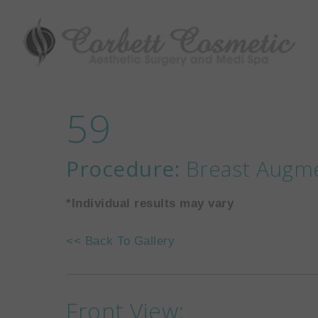
59
Procedure:
Breast Augm
*Individual results may vary
<< Back To Gallery
Front View: