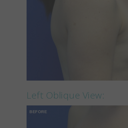
Left Oblique View:
BEFORE