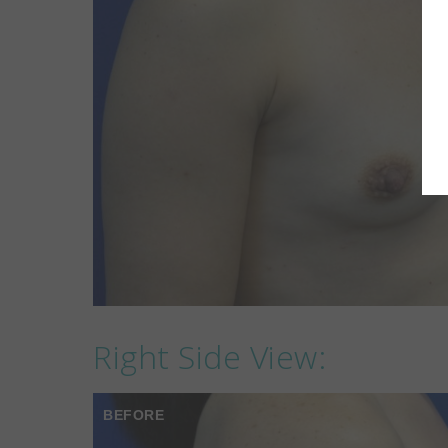
Right Side View:
BEFORE