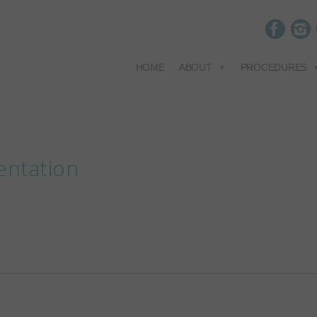
HOME
ABOUT
PROCEDURES
entation