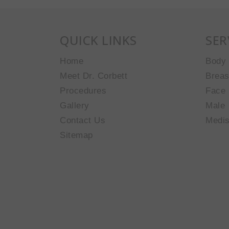
QUICK LINKS
SER
Home
Body
Meet Dr. Corbett
Breas
Procedures
Face
Gallery
Male
Contact Us
Medi
Sitemap