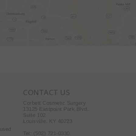
CONTACT US
Corbett Cosmetic Surgery
13125 Eastpoint Park Blvd.
Suite 102
Louisville, KY 40223
 used
Tel: (502) 721-0330