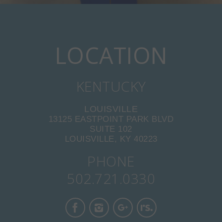
LOCATION
KENTUCKY
LOUISVILLE
13125 EASTPOINT PARK BLVD
SUITE 102
LOUISVILLE, KY 40223
PHONE
502.721.0330