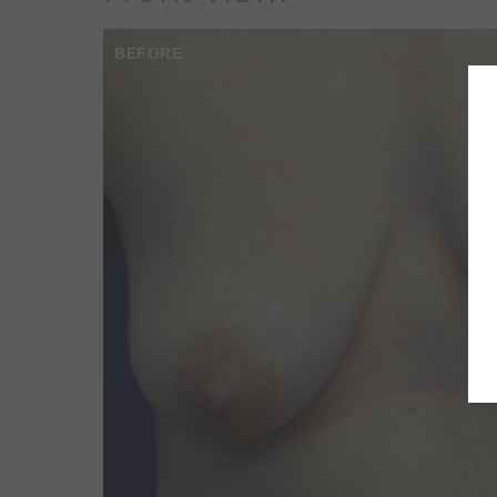
BEFORE