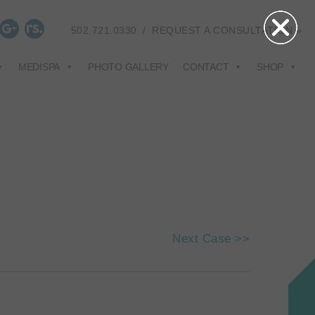
502.721.0330
/
REQUEST A CONSULTATION »
MEDISPA
PHOTO GALLERY
CONTACT
SHOP
Next Case >>