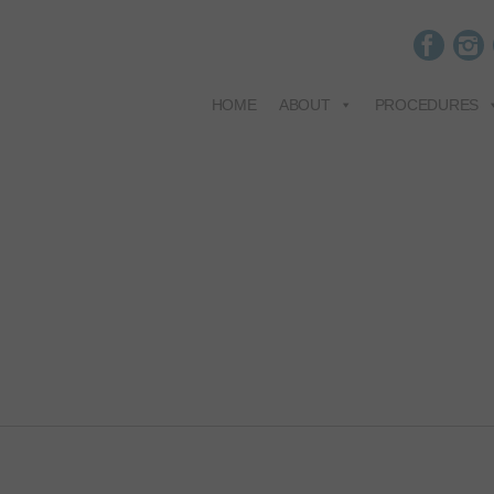
HOME
ABOUT
PROCEDURES