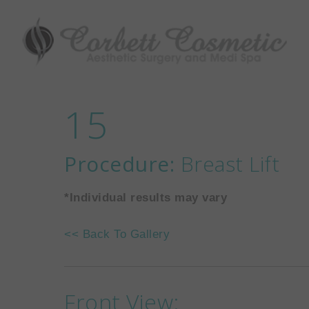
15
Procedure:
Breast Lift
*Individual results may vary
<< Back To Gallery
Front View: