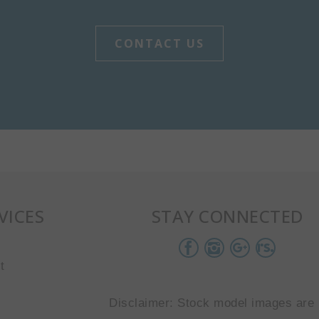
CONTACT US
VICES
STAY CONNECTED
t
Disclaimer: Stock model images are