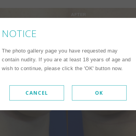
AFTER
NOTICE
The photo gallery page you have requested may
contain nudity. If you are at least 18 years of age and
wish to continue, please click the 'OK' button now.
CANCEL
OK