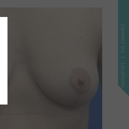
Contact Us | Locations