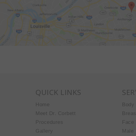
QUICK LINKS
SER
Home
Body
Meet Dr. Corbett
Breas
Procedures
Face
Gallery
Male