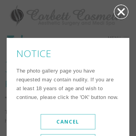
MENU
NOTICE
3
The photo gallery page you have
requested may contain nudity. If you are
Procedure:
Eyelid Surgery
at least 18 years of age and wish to
continue, please click the 'OK' button now.
*Individual results may vary
This patient is a 45 year old woman who elected to
have an upper lid blepharoplasty.
CANCEL