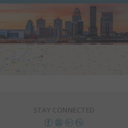
STAY CONNECTED