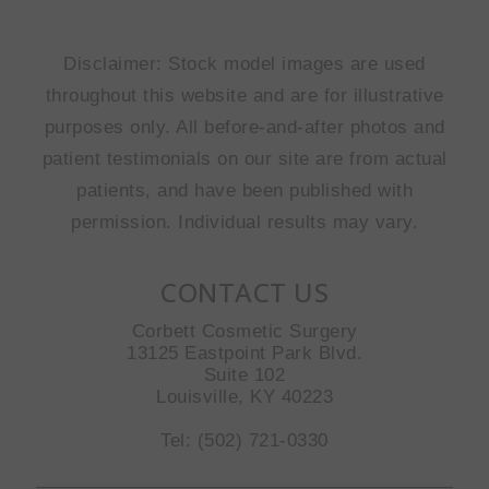
Disclaimer: Stock model images are used
throughout this website and are for illustrative
purposes only. All before-and-after photos and
patient testimonials on our site are from actual
patients, and have been published with
permission. Individual results may vary.
CONTACT US
Corbett Cosmetic Surgery
13125 Eastpoint Park Blvd.
Suite 102
Louisville, KY 40223
Tel: (502) 721-0330