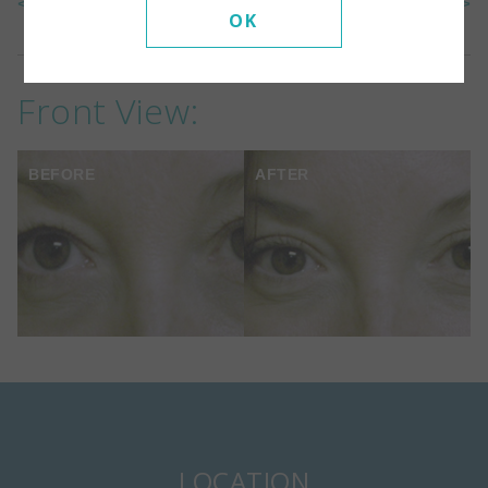
<< Back To Gallery
Next Case >>
OK
Front View:
BEFORE
AFTER
LOCATION