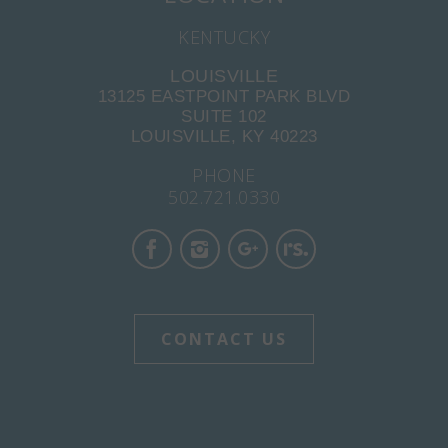
KENTUCKY
LOUISVILLE
13125 EASTPOINT PARK BLVD
SUITE 102
LOUISVILLE, KY 40223
PHONE
502.721.0330
CONTACT US