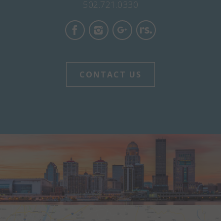
502.721.0330
CONTACT US