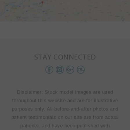
STAY CONNECTED
Disclaimer: Stock model images are used
throughout this website and are for illustrative
purposes only. All before-and-after photos and
patient testimonials on our site are from actual
patients, and have been published with