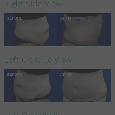
Right Side View:
BEFORE
AFTER
Left Oblique View:
BEFORE
AFTER
Left Side View: