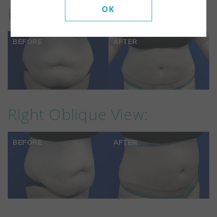
Front View:
OK
BEFORE
AFTER
Right Oblique View:
BEFORE
AFTER