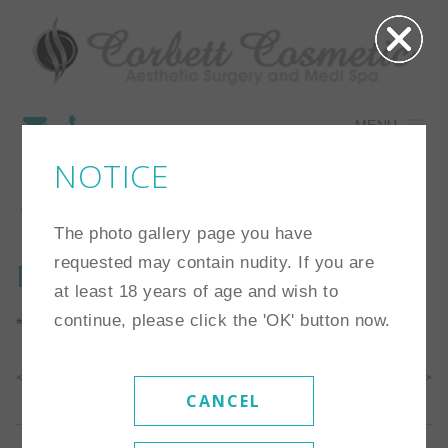
MENU
NOTICE
18
The photo gallery page you have
requested may contain nudity. If you are
Procedure:
Tummy Tuck
at least 18 years of age and wish to
continue, please click the 'OK' button now.
*Individual results may vary
<< Back To Gallery
Next Case >>
CANCEL