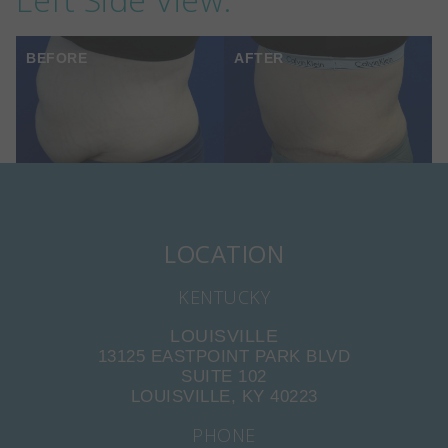
BEFORE
AFTER
LOCATION
KENTUCKY
LOUISVILLE
13125 EASTPOINT PARK BLVD
SUITE 102
LOUISVILLE, KY 40223
PHONE