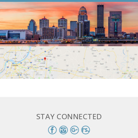
STAY CONNECTED