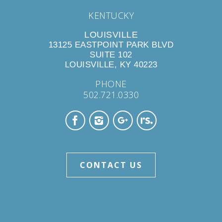
KENTUCKY
LOUISVILLE
13125 EASTPOINT PARK BLVD
SUITE 102
LOUISVILLE, KY 40223
PHONE
502.721.0330
CONTACT US