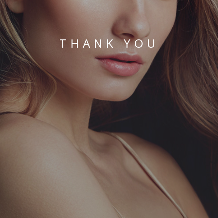
THANK YOU