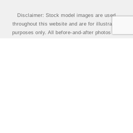
Disclaimer: Stock model images are used
throughout this website and are for illustrative
purposes only. All before-and-after photos and
patient testimonials on our site are from actual
patients, and have been published with
permission. Individual results may vary.
CONTACT US
Corbett Cosmetic Surgery
13125 Eastpoint Park Blvd.
Suite 102
Louisville, KY 40223
Tel: (502) 721-0330