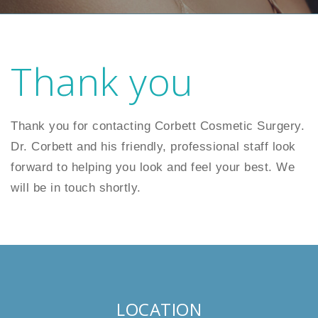
Thank you
Thank you for contacting Corbett Cosmetic Surgery.
Dr. Corbett and his friendly, professional staff look
forward to helping you look and feel your best. We
will be in touch shortly.
LOCATION