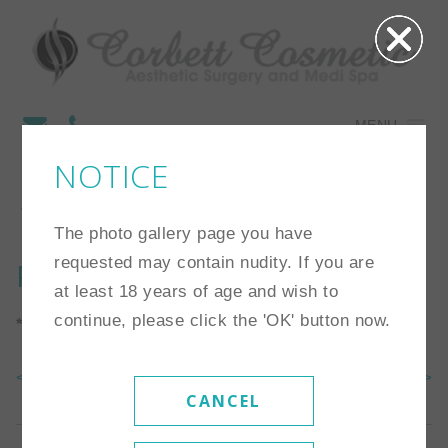
MENU
NOTICE
14
The photo gallery page you have
requested may contain nudity. If you are
Procedure:
Breast Lift
at least 18 years of age and wish to
continue, please click the 'OK' button now.
*Individual results may vary
<< Back To Gallery
Next Case >>
CANCEL