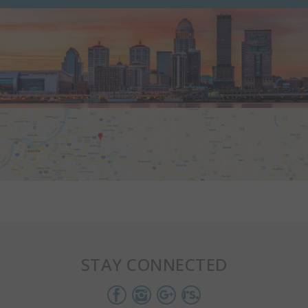
STAY CONNECTED