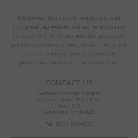
Disclaimer: Stock model images are used
throughout this website and are for illustrative
purposes only. All before-and-after photos and
patient testimonials on our site are from actual
patients, and have been published with
permission. Individual results may vary.
CONTACT US
Corbett Cosmetic Surgery
13125 Eastpoint Park Blvd.
Suite 102
Louisville, KY 40223
Tel: (502) 721-0330