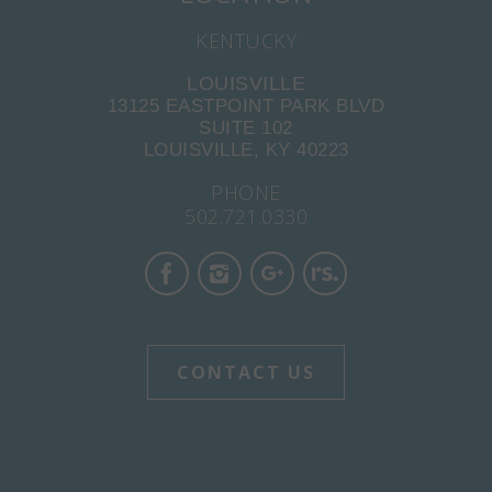
KENTUCKY
LOUISVILLE
13125 EASTPOINT PARK BLVD
SUITE 102
LOUISVILLE, KY 40223
PHONE
502.721.0330
CONTACT US