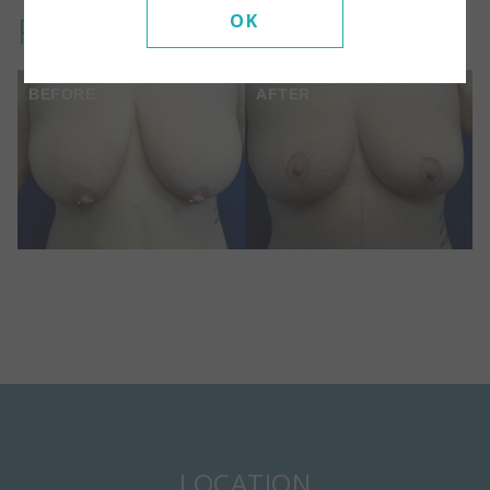
Front View:
OK
BEFORE
AFTER
LOCATION