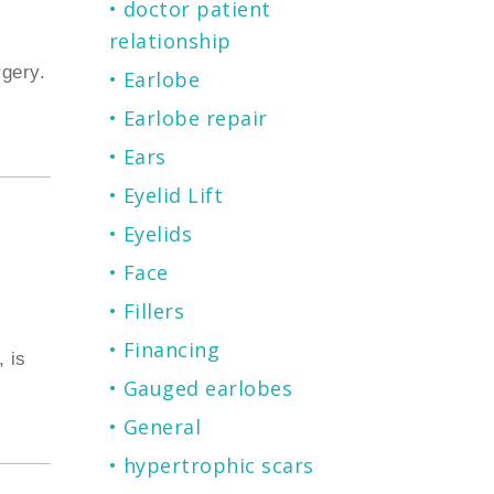
doctor patient
relationship
gery.
Earlobe
Earlobe repair
Ears
Eyelid Lift
Eyelids
Face
Fillers
Financing
 is
Gauged earlobes
General
hypertrophic scars