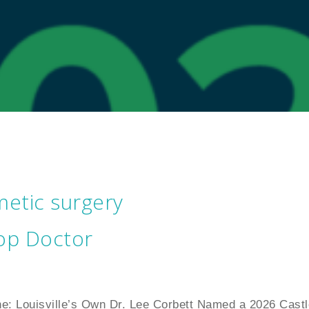
etic surgery
op Doctor
ne: Louisville’s Own Dr. Lee Corbett Named a 2026 Castl