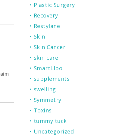
Plastic Surgery
Recovery
Restylane
Skin
Skin Cancer
skin care
SmartLIpo
laim
supplements
swelling
Symmetry
Toxins
tummy tuck
Uncategorized