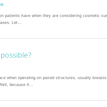
tt
on patients have when they are considering cosmetic sur
cases. Let
…
 possible?
ace when operating on paired structures, usually breasts,
ell, because if
…