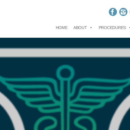
HOME
ABOUT
PROCEDURES