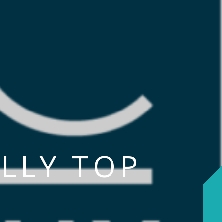
LLY TOP