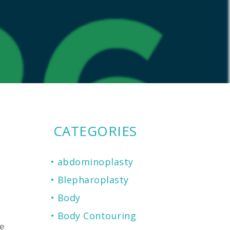
CATEGORIES
abdominoplasty
Blepharoplasty
Body
Body Contouring
e