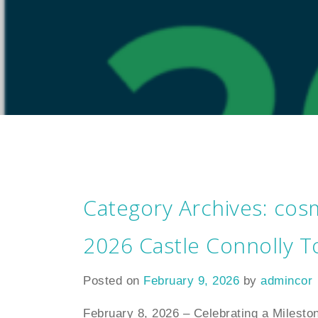
Category Archives:
cosm
2026 Castle Connolly T
Posted on
February 9, 2026
by
admincor
February 8, 2026 – Celebrating a Milesto