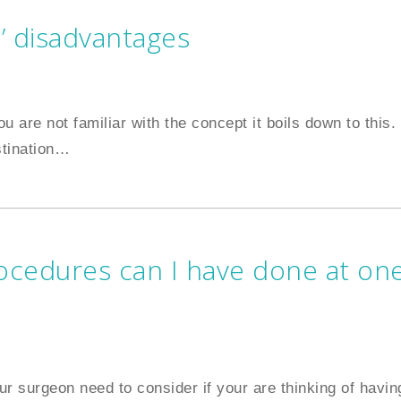
’ disadvantages
ou are not familiar with the concept it boils down to this.
stination
…
cedures can I have done at on
ur surgeon need to consider if your are thinking of havin