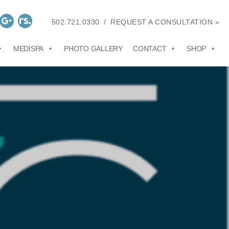
502.721.0330
/
REQUEST A CONSULTATION »
MEDISPA
PHOTO GALLERY
CONTACT
SHOP