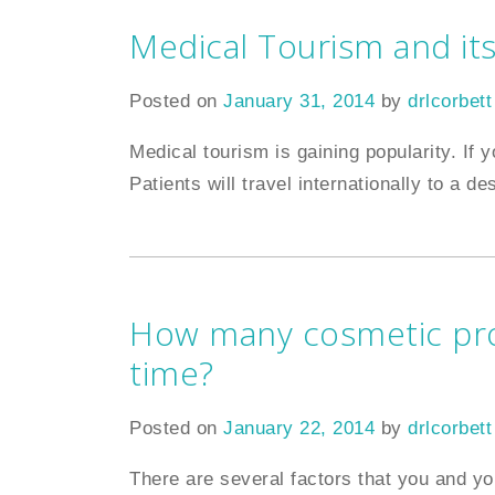
Medical Tourism and its
Posted on
January 31, 2014
by
drlcorbett
Medical tourism is gaining popularity. If y
Patients will travel internationally to a de
How many cosmetic pro
time?
Posted on
January 22, 2014
by
drlcorbett
There are several factors that you and yo