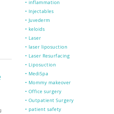
inflammation
Injectables
Juvederm
keloids
Laser
laser liposuction
Laser Resurfacing
Liposuction
MediSpa
e
Mommy makeover
Office surgery
Outpatient Surgery
patient safety
g