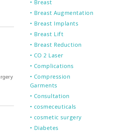
Breast
Breast Augmentation
Breast Implants
Breast Lift
Breast Reduction
CO 2 Laser
Complications
Compression
urgery
Garments
Consultation
cosmeceuticals
cosmetic surgery
Diabetes