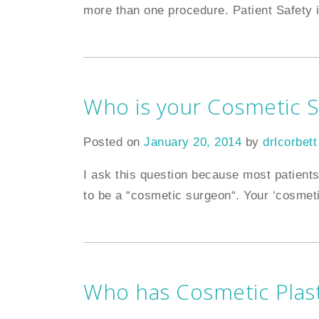
more than one procedure. Patient Safety 
Who is your Cosmetic 
Posted on
January 20, 2014
by
drlcorbett
I ask this question because most patients
to be a “cosmetic surgeon“. Your ‘cosmet
Who has Cosmetic Plast