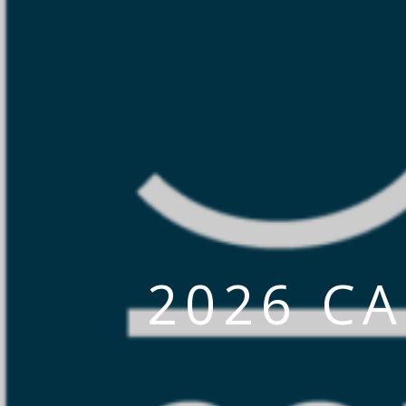
2026 C