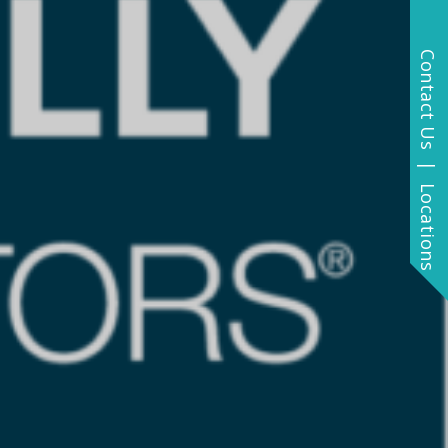
Contact Us | Locations