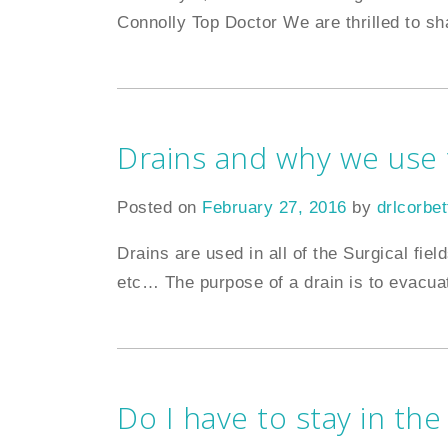
Connolly Top Doctor We are thrilled to sh
Drains and why we use
Posted on
February 27, 2016
by
drlcorbet
Drains are used in all of the Surgical fi
etc… The purpose of a drain is to evacua
Do I have to stay in the