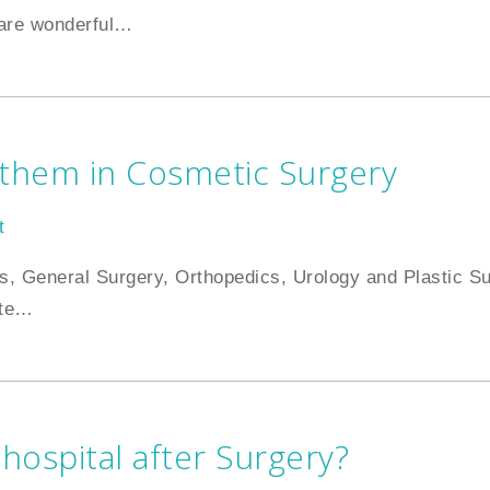
are wonderful
…
 them in Cosmetic Surgery
t
elds, General Surgery, Orthopedics, Urology and Plastic S
te
…
 hospital after Surgery?