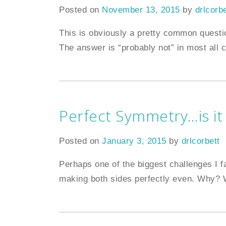
Posted on
November 13, 2015
by
drlcorbe
This is obviously a pretty common questi
The answer is “probably not” in most all 
Perfect Symmetry…is it
Posted on
January 3, 2015
by
drlcorbett
Perhaps one of the biggest challenges I f
making both sides perfectly even. Why? W