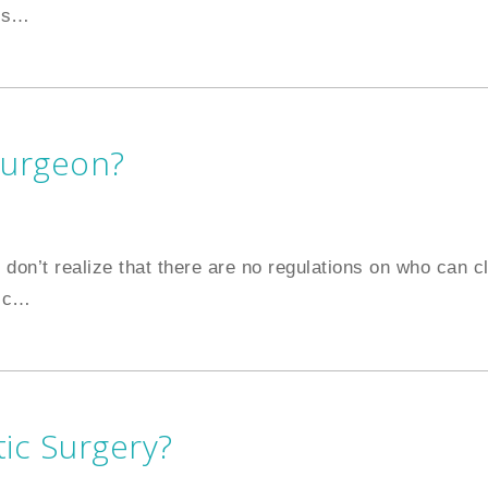
is
…
Surgeon?
 don’t realize that there are no regulations on who can c
ic
…
ic Surgery?