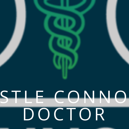
ASTLE CONNO
DOCTOR