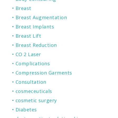
Breast
Breast Augmentation
Breast Implants
Breast Lift
Breast Reduction
CO 2 Laser
Complications
Compression Garments
Consultation
cosmeceuticals
cosmetic surgery
Diabetes