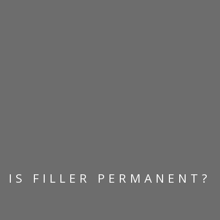
IS FILLER PERMANENT?