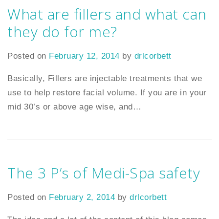
What are fillers and what can
they do for me?
Posted on
February 12, 2014
by
drlcorbett
Basically, Fillers are injectable treatments that we
use to help restore facial volume. If you are in your
mid 30’s or above age wise, and
…
The 3 P’s of Medi-Spa safety
Posted on
February 2, 2014
by
drlcorbett