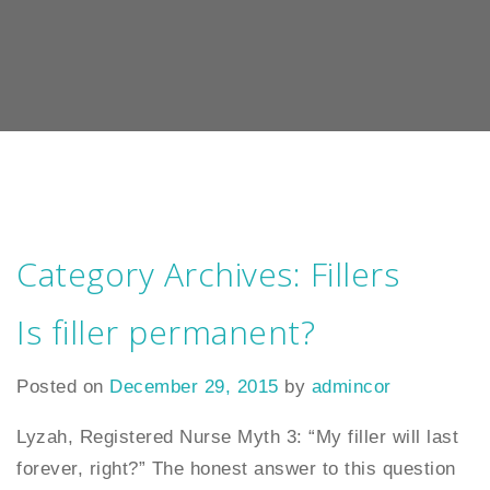
Category Archives:
Fillers
Is filler permanent?
Posted on
December 29, 2015
by
admincor
Lyzah, Registered Nurse Myth 3: “My filler will last
forever, right?” The honest answer to this question