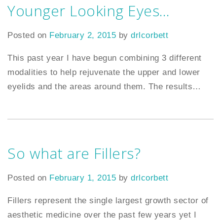
Younger Looking Eyes…
Posted on
February 2, 2015
by
drlcorbett
This past year I have begun combining 3 different
modalities to help rejuvenate the upper and lower
eyelids and the areas around them. The results
…
So what are Fillers?
Posted on
February 1, 2015
by
drlcorbett
Fillers represent the single largest growth sector of
aesthetic medicine over the past few years yet I