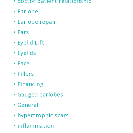
doctor patient relationship
Earlobe
Earlobe repair
Ears
Eyelid Lift
Eyelids
Face
Fillers
Financing
Gauged earlobes
General
hypertrophic scars
inflammation