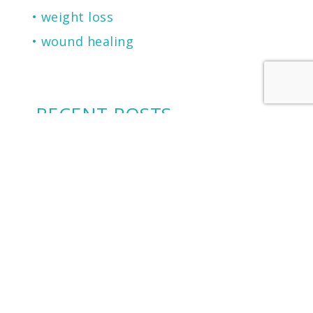
weight loss
wound healing
RECENT POSTS
2026 Castle Connolly Top Doctor
Cherry Financing: Another Financing
Option To Consider
Microneedling for Scars, Skin
Texture, Sun Damage, Stretchmarks
and More
The Secret to Flawless Skin