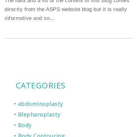
The idea and a lot of the content of this blog comes
directly from the ASPS website blog but it is really
informative and so
…
CATEGORIES
abdominoplasty
Blepharoplasty
Body
Body Contouring