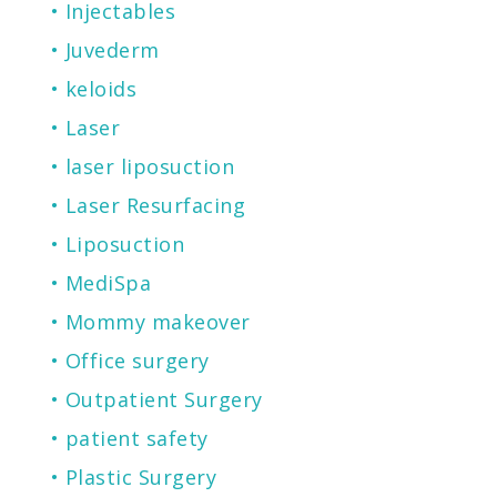
Injectables
Juvederm
keloids
Laser
laser liposuction
Laser Resurfacing
Liposuction
MediSpa
Mommy makeover
Office surgery
Outpatient Surgery
patient safety
Plastic Surgery