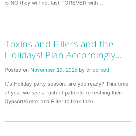
is NO they will not last FOREVER with
…
Toxins and Fillers and the
Holidays! Plan Accordingly…
Posted on
November 19, 2015
by
drlcorbett
It’s Holiday party season, are you ready? This time
of year we see a rush of patients refreshing their
Dypsort/Botox and Filler to look their
…