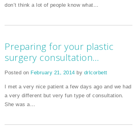
don’t think a lot of people know what
…
Preparing for your plastic
surgery consultation…
Posted on
February 21, 2014
by
drlcorbett
I met a very nice patient a few days ago and we had
a very different but very fun type of consultation.
She was a
…