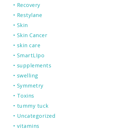
Recovery
Restylane
Skin
Skin Cancer
skin care
SmartLIpo
supplements
swelling
Symmetry
Toxins
tummy tuck
Uncategorized
vitamins