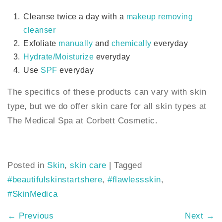
Cleanse twice a day with a
makeup removing
cleanser
Exfoliate
manually
and
chemically
everyday
Hydrate/Moisturize
everyday
Use
SPF
everyday
The specifics of these products can vary with skin
type, but we do offer skin care for all skin types at
The Medical Spa at Corbett Cosmetic.
Posted in
Skin
,
skin care
|
Tagged
#beautifulskinstartshere
,
#flawlessskin
,
#SkinMedica
←
Previous
Next
→