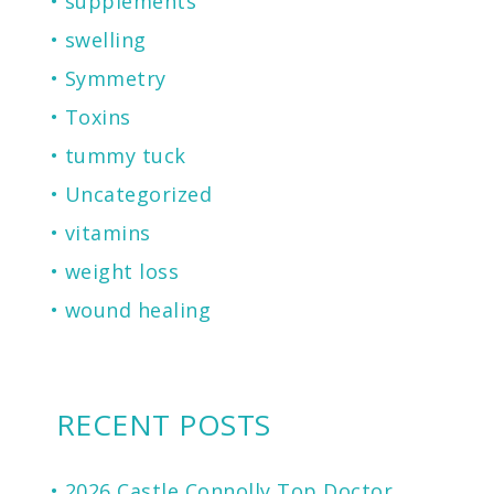
supplements
swelling
Symmetry
Toxins
tummy tuck
Uncategorized
vitamins
weight loss
wound healing
RECENT POSTS
2026 Castle Connolly Top Doctor