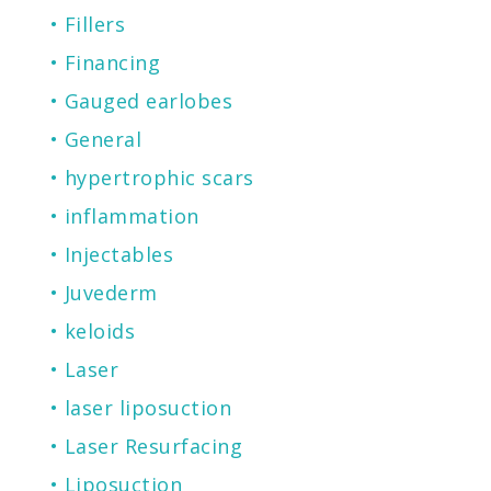
Fillers
Financing
Gauged earlobes
General
hypertrophic scars
inflammation
Injectables
Juvederm
keloids
Laser
laser liposuction
Laser Resurfacing
Liposuction