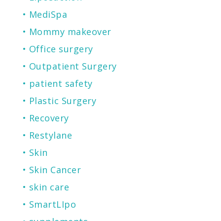
MediSpa
Mommy makeover
Office surgery
Outpatient Surgery
patient safety
Plastic Surgery
Recovery
Restylane
Skin
Skin Cancer
skin care
SmartLIpo