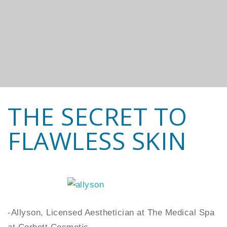
THE SECRET TO
FLAWLESS SKIN
-Allyson, Licensed Aesthetician at The Medical Spa