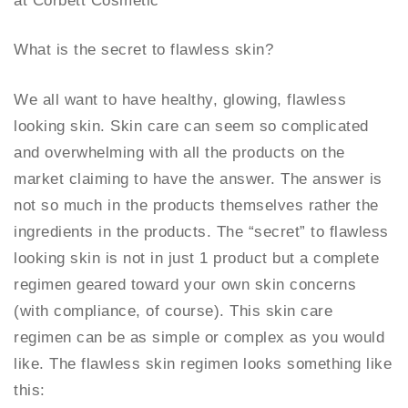
at Corbett Cosmetic
What is the secret to flawless skin?
We all want to have healthy, glowing, flawless
looking skin. Skin care can seem so complicated
and overwhelming with all the products on the
market claiming to have the answer. The answer is
not so much in the products themselves rather the
ingredients in the products. The “secret” to flawless
looking skin is not in just 1 product but a complete
regimen geared toward your own skin concerns
(with compliance, of course). This skin care
regimen can be as simple or complex as you would
like. The flawless skin regimen looks something like
this: