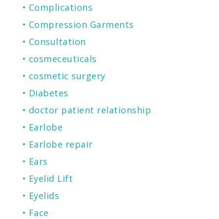
Complications
Compression Garments
Consultation
cosmeceuticals
cosmetic surgery
Diabetes
doctor patient relationship
Earlobe
Earlobe repair
Ears
Eyelid Lift
Eyelids
Face