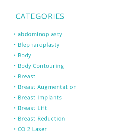
CATEGORIES
abdominoplasty
Blepharoplasty
Body
Body Contouring
Breast
Breast Augmentation
Breast Implants
Breast Lift
Breast Reduction
CO 2 Laser