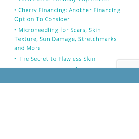
Cherry Financing: Another Financing
Option To Consider
Microneedling for Scars, Skin
Texture, Sun Damage, Stretchmarks
and More
The Secret to Flawless Skin
A NEW generation of Sunscreen.
LOCATION
KENTUCKY
LOUISVILLE
13125 EASTPOINT PARK BLVD
SUITE 102