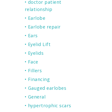
doctor patient
relationship
Earlobe
Earlobe repair
Ears
Eyelid Lift
Eyelids
Face
Fillers
Financing
Gauged earlobes
General
hypertrophic scars