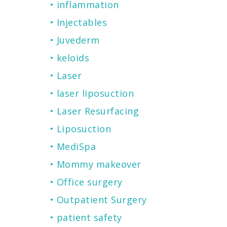
inflammation
Injectables
Juvederm
keloids
Laser
laser liposuction
Laser Resurfacing
Liposuction
MediSpa
Mommy makeover
Office surgery
Outpatient Surgery
patient safety