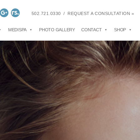
502.721.0330
/
REQUEST A CONSULTATION »
MEDISPA
PHOTO GALLERY
CONTACT
SHOP