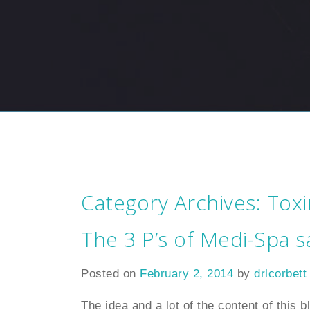
Category Archives:
Toxi
The 3 P’s of Medi-Spa s
Posted on
February 2, 2014
by
drlcorbett
The idea and a lot of the content of this 