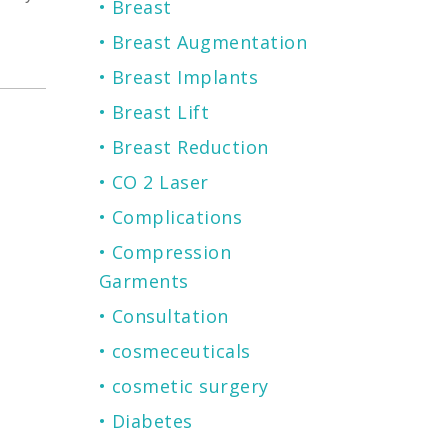
Breast
Breast Augmentation
Breast Implants
Breast Lift
Breast Reduction
CO 2 Laser
Complications
Compression
Garments
Consultation
cosmeceuticals
cosmetic surgery
Diabetes