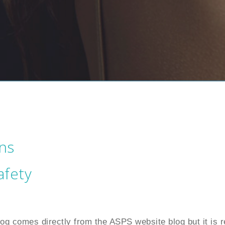
ns
afety
blog comes directly from the ASPS website blog but it is r