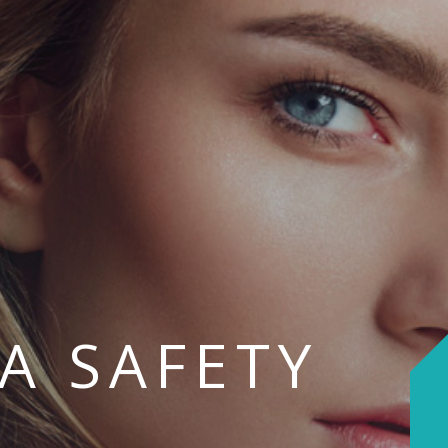
PA SAFETY