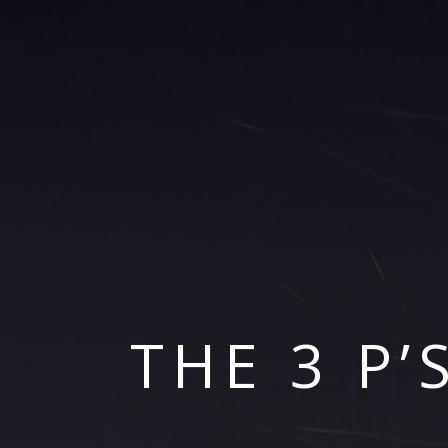
THE 3 P’