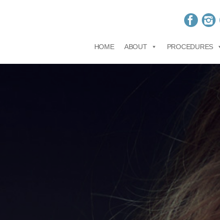
HOME
ABOUT
PROCEDURES