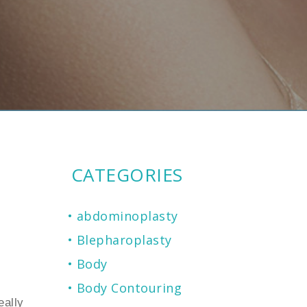
CATEGORIES
abdominoplasty
Blepharoplasty
Body
Body Contouring
eally