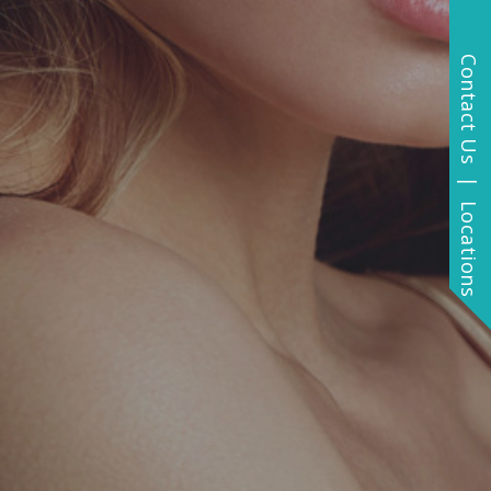
Contact Us | Locations