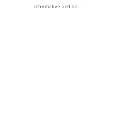
informative and so
…