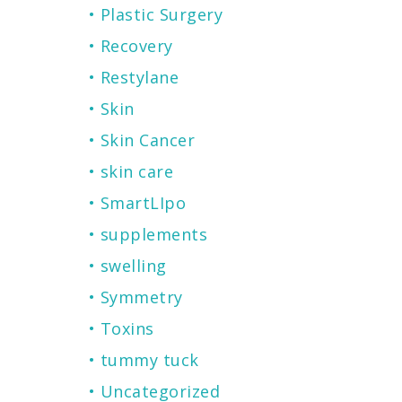
Plastic Surgery
Recovery
Restylane
Skin
Skin Cancer
skin care
SmartLIpo
supplements
swelling
Symmetry
Toxins
tummy tuck
Uncategorized