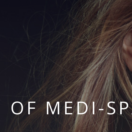
S OF MEDI-S