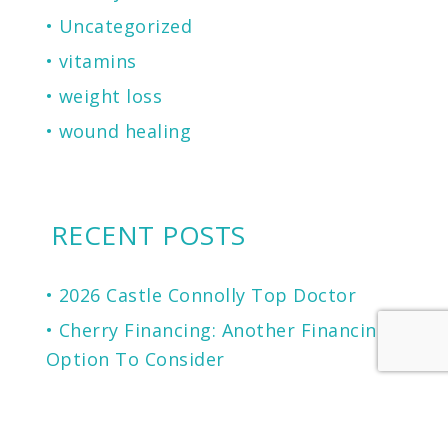
Uncategorized
vitamins
weight loss
wound healing
RECENT POSTS
2026 Castle Connolly Top Doctor
Cherry Financing: Another Financing
Option To Consider
Microneedling for Scars, Skin
Texture, Sun Damage, Stretchmarks