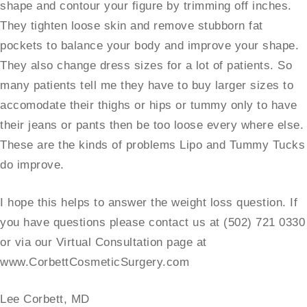
shape and contour your figure by trimming off inches.
They tighten loose skin and remove stubborn fat
pockets to balance your body and improve your shape.
They also change dress sizes for a lot of patients. So
many patients tell me they have to buy larger sizes to
accomodate their thighs or hips or tummy only to have
their jeans or pants then be too loose every where else.
These are the kinds of problems Lipo and Tummy Tucks
do improve.
I hope this helps to answer the weight loss question. If
you have questions please contact us at (502) 721 0330
or via our Virtual Consultation page at
www.CorbettCosmeticSurgery.com
Lee Corbett, MD