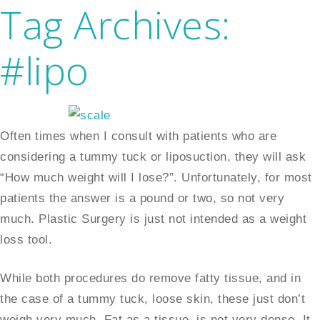
Tag Archives:
#lipo
Often times when I consult with patients who are
considering a tummy tuck or liposuction, they will ask
“How much weight will I lose?”. Unfortunately, for most
patients the answer is a pound or two, so not very
much. Plastic Surgery is just not intended as a weight
loss tool.
While both procedures do remove fatty tissue, and in
the case of a tummy tuck, loose skin, these just don’t
weigh very much. Fat as a tissue, is not very dense. It