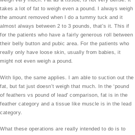
takes a lot of fat to weigh even a pound. I always weigh
the amount removed when I do a tummy tuck and it
almost always between 2 to 3 pounds, that’s it. This if
for the patients who have a fairly generous roll between
their belly button and pubic area. For the patients who
really only have loose skin, usually from babies, it
might not even weigh a pound.
With lipo, the same applies. I am able to suction out the
fat, but fat just doesn’t weigh that much. In the ‘pound
of feathers vs pound of lead’ comparison, fat is in the
feather category and a tissue like muscle is in the lead
category.
What these operations are really intended to do is to