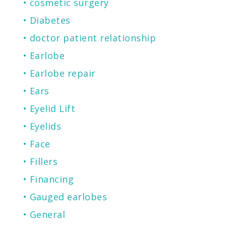
cosmetic surgery
Diabetes
doctor patient relationship
Earlobe
Earlobe repair
Ears
Eyelid Lift
Eyelids
Face
Fillers
Financing
Gauged earlobes
General