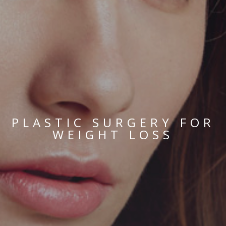
PLASTIC SURGERY FOR
WEIGHT LOSS