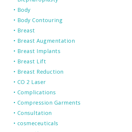
Body
Body Contouring
Breast
Breast Augmentation
Breast Implants
Breast Lift
Breast Reduction
CO 2 Laser
Complications
Compression Garments
Consultation
cosmeceuticals