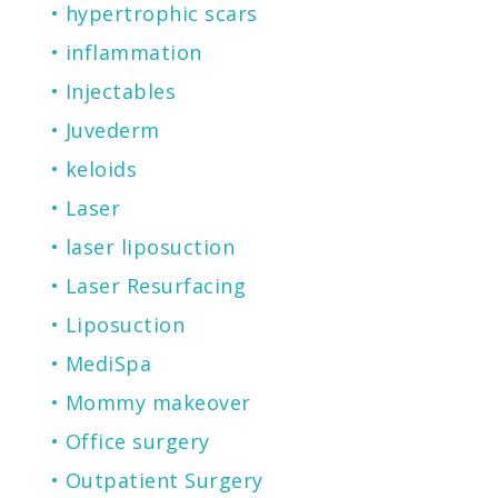
hypertrophic scars
inflammation
Injectables
Juvederm
keloids
Laser
laser liposuction
Laser Resurfacing
Liposuction
MediSpa
Mommy makeover
Office surgery
Outpatient Surgery