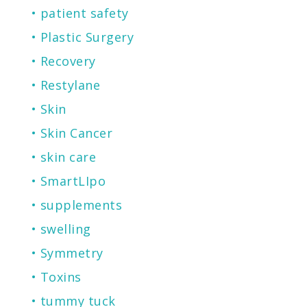
patient safety
Plastic Surgery
Recovery
Restylane
Skin
Skin Cancer
skin care
SmartLIpo
supplements
swelling
Symmetry
Toxins
tummy tuck