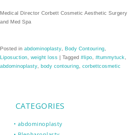
Medical Director Corbett Cosmetic Aesthetic Surgery
and Med Spa
Posted in
abdominoplasty
,
Body Contouring
,
Liposuction
,
weight loss
|
Tagged
#lipo
,
#tummytuck
,
abdominoplasty
,
body contouring
,
corbettcosmetic
CATEGORIES
abdominoplasty
Blepharoplasty