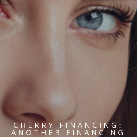
CHERRY FINANCING:
ANOTHER FINANCING