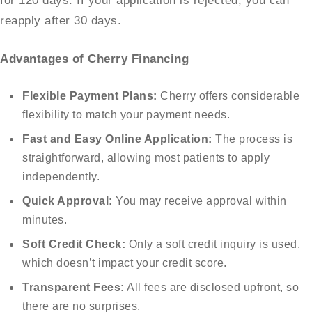
for 120 days. If your application is rejected, you can
reapply after 30 days.
Advantages of Cherry Financing
Flexible Payment Plans:
Cherry offers considerable
flexibility to match your payment needs.
Fast and Easy Online Application:
The process is
straightforward, allowing most patients to apply
independently.
Quick Approval:
You may receive approval within
minutes.
Soft Credit Check:
Only a soft credit inquiry is used,
which doesn’t impact your credit score.
Transparent Fees:
All fees are disclosed upfront, so
there are no surprises.