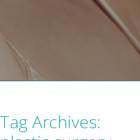
Tag Archives: