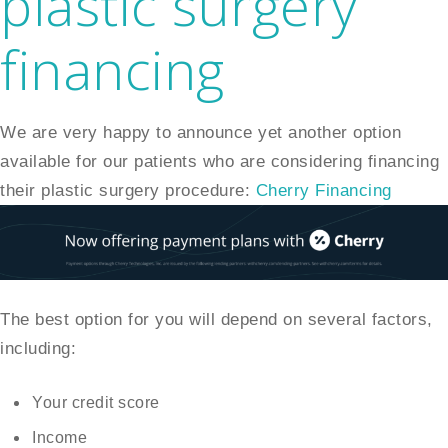
plastic surgery
financing
We are very happy to announce yet another option
available for our patients who are considering financing
their plastic surgery procedure:
Cherry Financing
The best option for you will depend on several factors,
including:
Your credit score
Income