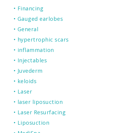
Financing
Gauged earlobes
General
hypertrophic scars
inflammation
Injectables
Juvederm
keloids
Laser
laser liposuction
Laser Resurfacing
Liposuction
MediSpa