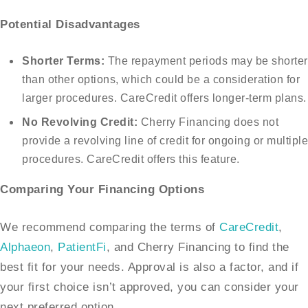
Potential Disadvantages
Shorter Terms:
The repayment periods may be shorter
than other options, which could be a consideration for
larger procedures. CareCredit offers longer-term plans.
No Revolving Credit:
Cherry Financing does not
provide a revolving line of credit for ongoing or multiple
procedures. CareCredit offers this feature.
Comparing Your Financing Options
We recommend comparing the terms of
CareCredit
,
Alphaeon
,
PatientFi
, and Cherry Financing to find the
best fit for your needs. Approval is also a factor, and if
your first choice isn’t approved, you can consider your
next preferred option.