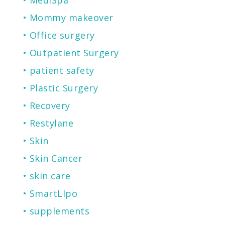
Mommy makeover
Office surgery
Outpatient Surgery
patient safety
Plastic Surgery
Recovery
Restylane
Skin
Skin Cancer
skin care
SmartLIpo
supplements