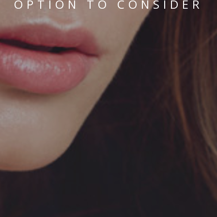
OPTION TO CONSIDER