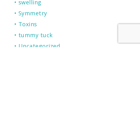
swelling
Symmetry
Toxins
tummy tuck
Uncategorized
vitamins
weight loss
wound healing
RECENT POSTS
2026 Castle Connolly Top Doctor