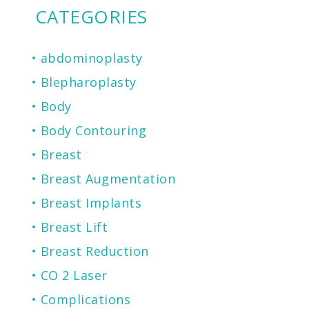
CATEGORIES
abdominoplasty
Blepharoplasty
Body
Body Contouring
Breast
Breast Augmentation
Breast Implants
Breast Lift
Breast Reduction
CO 2 Laser
Complications