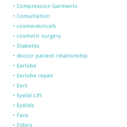
Compression Garments
Consultation
cosmeceuticals
cosmetic surgery
Diabetes
doctor patient relationship
Earlobe
Earlobe repair
Ears
Eyelid Lift
Eyelids
Face
Fillers