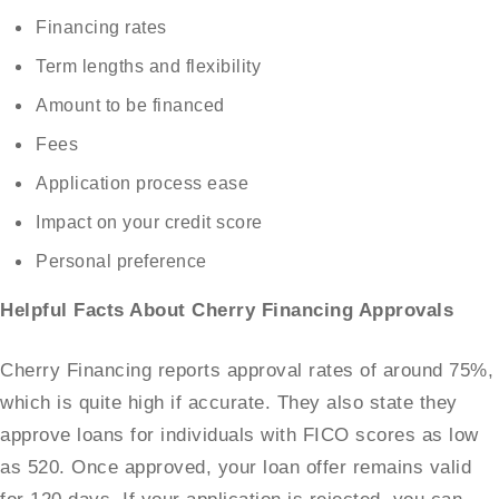
Financing rates
Term lengths and flexibility
Amount to be financed
Fees
Application process ease
Impact on your credit score
Personal preference
Helpful Facts About Cherry Financing Approvals
Cherry Financing reports approval rates of around 75%,
which is quite high if accurate. They also state they
approve loans for individuals with FICO scores as low
as 520. Once approved, your loan offer remains valid