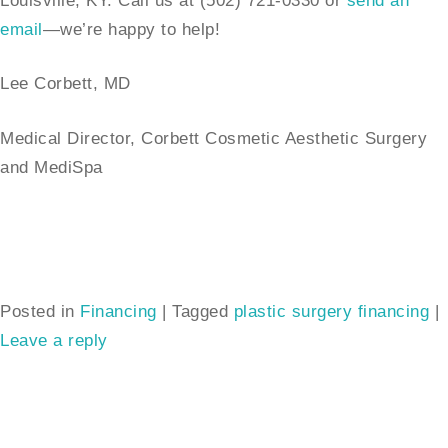
Louisville, KY. Call us at (502) 721-0330 or
send an
email
—we’re happy to help!
Lee Corbett, MD
Medical Director, Corbett Cosmetic Aesthetic Surgery
and MediSpa
Posted in
Financing
|
Tagged
plastic surgery financing
|
Leave a reply