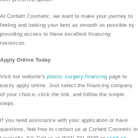
At Corbett Cosmetic, we want to make your journey to
feeling and looking your best as smooth as possible by
providing access to these excellent financing
resources.
Apply Online Today
Visit our website’s
plastic surgery financing
page to
easily apply online. Just select the financing company
of your choice, click the link, and follow the simple
steps.
If you need assistance with your application or have
questions, feel free to contact us at Corbett Cosmetic in