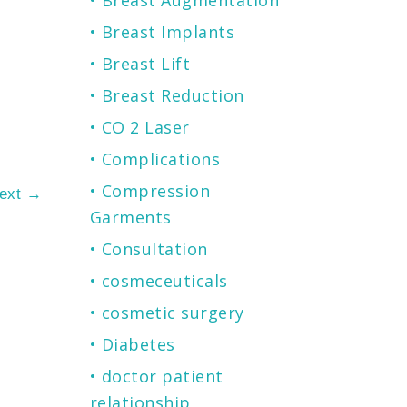
Breast Augmentation
Breast Implants
Breast Lift
Breast Reduction
CO 2 Laser
Complications
Compression
ext
→
Garments
Consultation
cosmeceuticals
cosmetic surgery
Diabetes
doctor patient
relationship