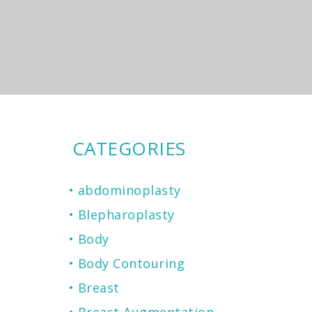
CATEGORIES
abdominoplasty
Blepharoplasty
Body
Body Contouring
Breast