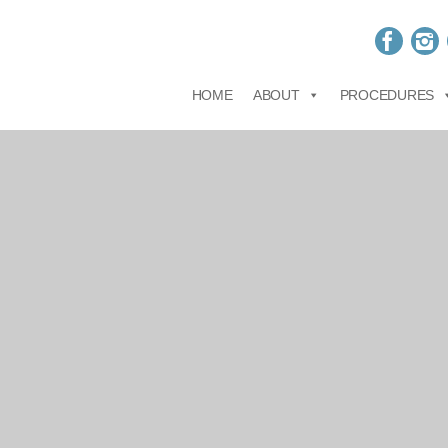
HOME
ABOUT
PROCEDURES