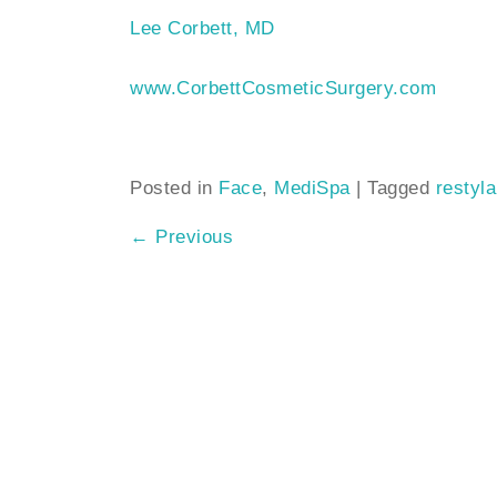
Lee Corbett, MD
www.CorbettCosmeticSurgery.com
Posted in
Face
,
MediSpa
|
Tagged
restyl
←
Previous