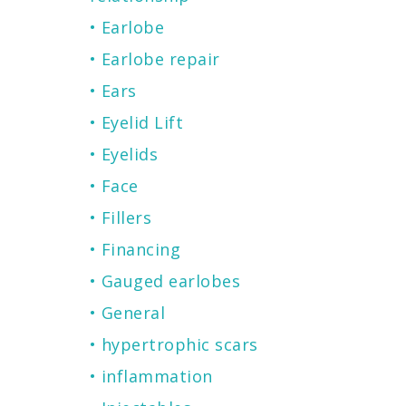
Earlobe
Earlobe repair
Ears
Eyelid Lift
Eyelids
Face
Fillers
Financing
Gauged earlobes
General
hypertrophic scars
inflammation