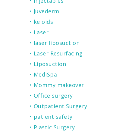
Injectables
Juvederm
keloids
Laser
laser liposuction
Laser Resurfacing
Liposuction
MediSpa
Mommy makeover
Office surgery
Outpatient Surgery
patient safety
Plastic Surgery