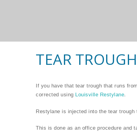
TEAR TROUGH
If you have that tear trough that runs fr
corrected using
Louisville Restylane
.
Restylane is injected into the tear trough t
This is done as an office procedure and t