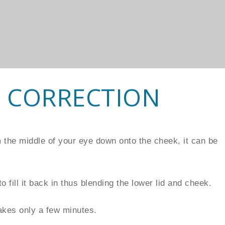
 CORRECTION
om the middle of your eye down onto the cheek, it can be
o fill it back in thus blending the lower lid and cheek.
akes only a few minutes.