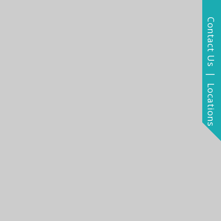
Contact Us | Locations