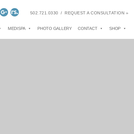
502.721.0330
/
REQUEST A CONSULTATION »
MEDISPA
PHOTO GALLERY
CONTACT
SHOP