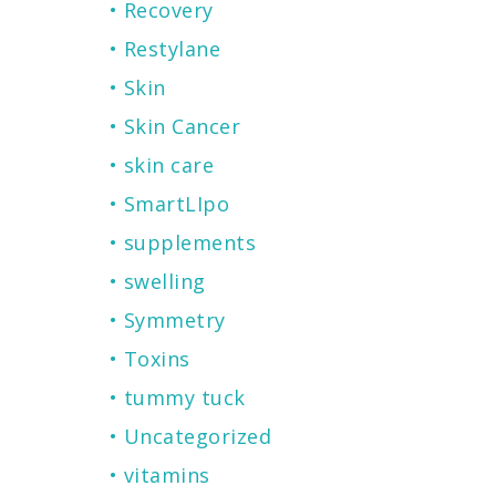
Recovery
Restylane
Skin
Skin Cancer
skin care
SmartLIpo
supplements
swelling
Symmetry
Toxins
tummy tuck
Uncategorized
vitamins