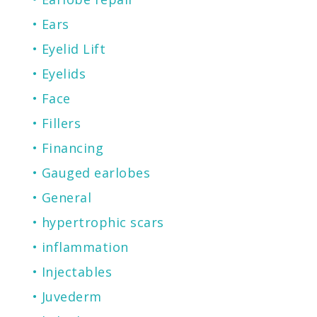
Ears
Eyelid Lift
Eyelids
Face
Fillers
Financing
Gauged earlobes
General
hypertrophic scars
inflammation
Injectables
Juvederm