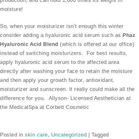
production, and can hold 1,000 times its weight in
moisture!
So, when your moisturizer isn’t enough this winter
consider adding a hyaluronic acid serum such as
Phaz
Hyaluronic Acid Blend
(which is offered at our office)
instead of switching moisturizers. For best results,
apply hyaluronic acid serum to the affected area
directly after washing your face to retain the moisture
and then apply your growth factor, antioxidant,
moisturizer and sunscreen. It really could make all the
difference for you. Allyson- Licensed Aesthetician at
the MedicalSpa at Corbett Cosmetic
Posted in
skin care
,
Uncategorized
|
Tagged