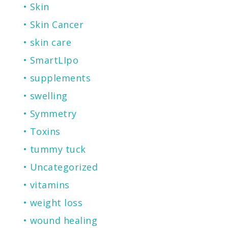
Skin
Skin Cancer
skin care
SmartLIpo
supplements
swelling
Symmetry
Toxins
tummy tuck
Uncategorized
vitamins
weight loss
wound healing