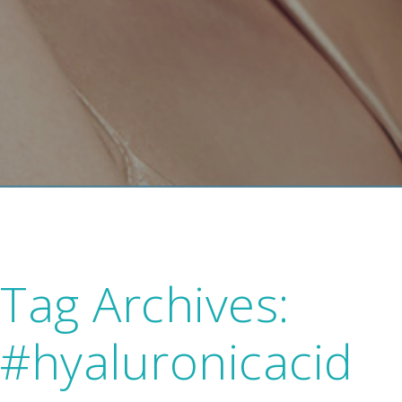
Tag Archives:
#hyaluronicacid