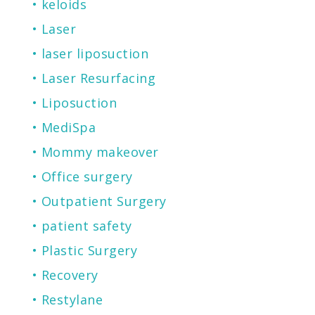
keloids
Laser
laser liposuction
Laser Resurfacing
Liposuction
MediSpa
Mommy makeover
Office surgery
Outpatient Surgery
patient safety
Plastic Surgery
Recovery
Restylane