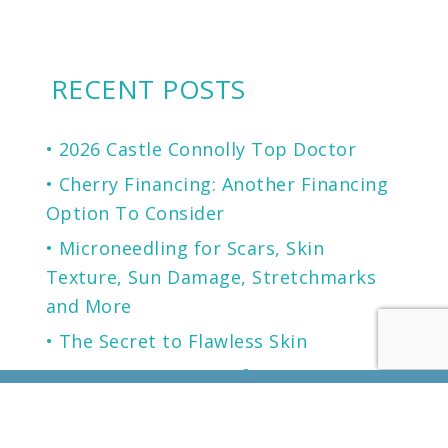
RECENT POSTS
2026 Castle Connolly Top Doctor
Cherry Financing: Another Financing
Option To Consider
Microneedling for Scars, Skin
Texture, Sun Damage, Stretchmarks
and More
The Secret to Flawless Skin
A NEW generation of Sunscreen.