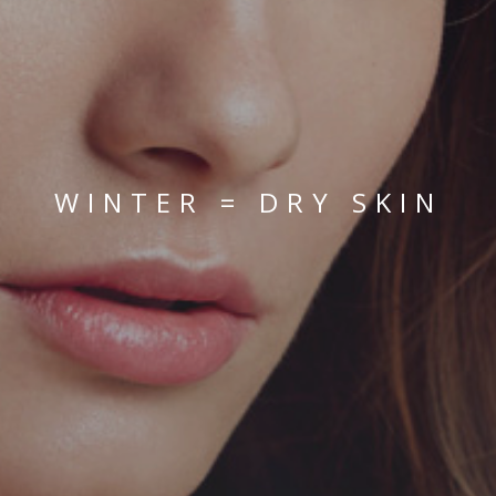
WINTER = DRY SKIN