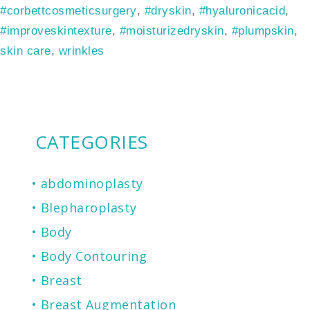
#corbettcosmeticsurgery
,
#dryskin
,
#hyaluronicacid
,
#improveskintexture
,
#moisturizedryskin
,
#plumpskin
,
skin care
,
wrinkles
CATEGORIES
abdominoplasty
Blepharoplasty
Body
Body Contouring
Breast
Breast Augmentation