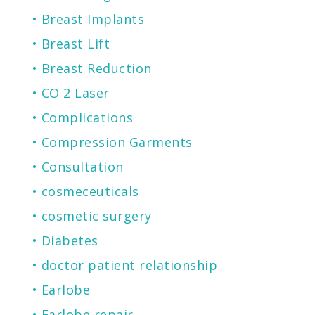
Breast Implants
Breast Lift
Breast Reduction
CO 2 Laser
Complications
Compression Garments
Consultation
cosmeceuticals
cosmetic surgery
Diabetes
doctor patient relationship
Earlobe
Earlobe repair