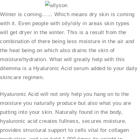
Winter is coming…… Which means dry skin is coming
with it. Even people with oily/oily in areas skin types
will get dryer in the winter. This is a result from the
combination of there being less moisture in the air and
the heat being on which also drains the skin of
moisture/hydration. What will greatly help with this
dilemma is a Hyaluronic Acid serum added to your daily
skincare regimen.
Hyaluronic Acid will not only help you hang on to the
moisture you naturally produce but also what you are
putting into your skin. Naturally found in the body,
hyaluronic acid creates fullness, secures moisture,
provides structural support to cells vital for collagen