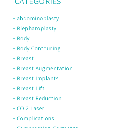
CATEGORIES
abdominoplasty
Blepharoplasty
Body
Body Contouring
Breast
Breast Augmentation
Breast Implants
Breast Lift
Breast Reduction
CO 2 Laser
Complications