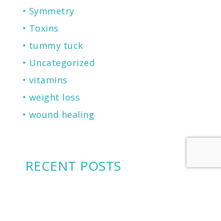
Symmetry
Toxins
tummy tuck
Uncategorized
vitamins
weight loss
wound healing
RECENT POSTS
2026 Castle Connolly Top Doctor
Cherry Financing: Another Financing