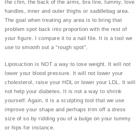
the chin, the back of the arms, bra line, tummy, love
handles, inner and outer thighs or saddlebag area.
The goal when treating any area is to bring that
problem spot back into proportion with the rest of
your figure. I compare it to a nail file. It is a tool we
use to smooth out a “rough spot”.
Liposuction is NOT a way to lose weight. It will not
lower your blood pressure. It will not lower your
cholesterol, raise your HDL or lower your LDL. It will
not help your diabetes. It is not a way to shrink
yourself. Again, it is a sculpting tool that we use
improve your shape and perhaps trim off a dress
size of so by ridding you of a bulge on your tummy
or hips for instance.