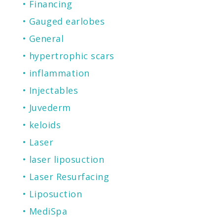
Financing
Gauged earlobes
General
hypertrophic scars
inflammation
Injectables
Juvederm
keloids
Laser
laser liposuction
Laser Resurfacing
Liposuction
MediSpa