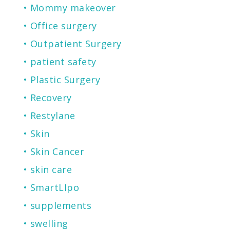
Mommy makeover
Office surgery
Outpatient Surgery
patient safety
Plastic Surgery
Recovery
Restylane
Skin
Skin Cancer
skin care
SmartLIpo
supplements
swelling