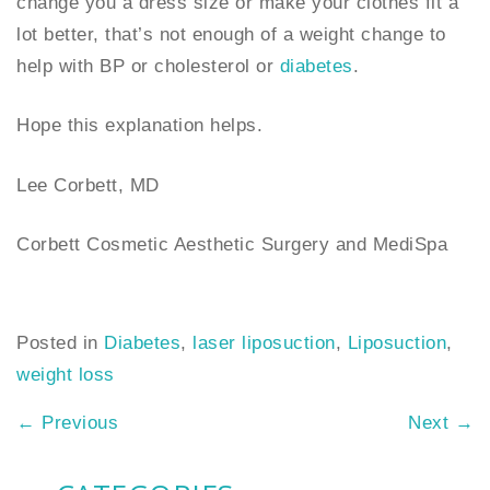
change you a dress size or make your clothes fit a
lot better, that’s not enough of a weight change to
help with BP or cholesterol or
diabetes
.
Hope this explanation helps.
Lee Corbett, MD
Corbett Cosmetic Aesthetic Surgery and MediSpa
Posted in
Diabetes
,
laser liposuction
,
Liposuction
,
weight loss
←
Previous
Next
→