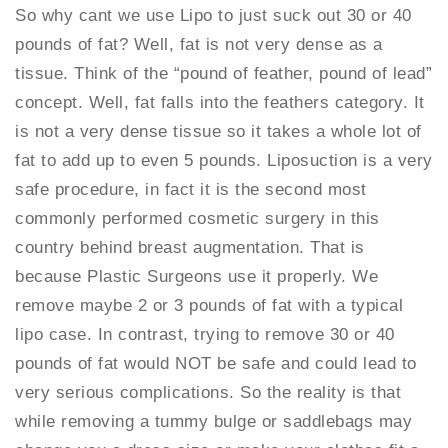
So why cant we use Lipo to just suck out 30 or 40
pounds of fat? Well, fat is not very dense as a
tissue. Think of the “pound of feather, pound of lead”
concept. Well, fat falls into the feathers category. It
is not a very dense tissue so it takes a whole lot of
fat to add up to even 5 pounds. Liposuction is a very
safe procedure, in fact it is the second most
commonly performed cosmetic surgery in this
country behind breast augmentation. That is
because Plastic Surgeons use it properly. We
remove maybe 2 or 3 pounds of fat with a typical
lipo case. In contrast, trying to remove 30 or 40
pounds of fat would NOT be safe and could lead to
very serious complications. So the reality is that
while removing a tummy bulge or saddlebags may