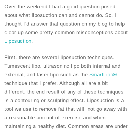
Over the weekend I had a good question posed
about what liposuction can and cannot do. So, I
thought I’d answer that question on my blog to help
clear up some pretty common misconceptions about
Liposuction
.
First, there are several liposuction techniques.
Tumescent lipo, ultrasoninc lipo both internal and
external, and laser lipo such as the
SmartLipo®
technique that I prefer. Although all are a bit
different, the end result of any of these techniques
is a contouring or sculpting effect. Liposuction is a
tool we use to remove fat that will not go away with
a reasonable amount of exercise and when
maintaining a healthy diet. Common areas are under