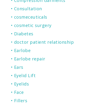
Compression Garments
Consultation
cosmeceuticals
cosmetic surgery
Diabetes
doctor patient relationship
Earlobe
Earlobe repair
Ears
Eyelid Lift
Eyelids
Face
Fillers