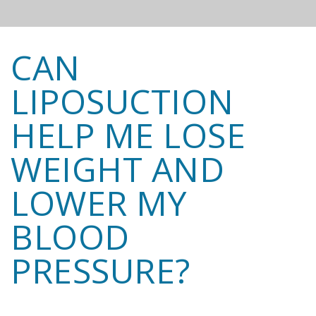
CAN
LIPOSUCTION
HELP ME LOSE
WEIGHT AND
LOWER MY
BLOOD
PRESSURE?