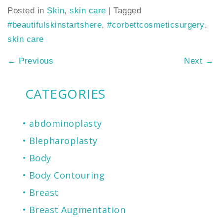
Posted in
Skin
,
skin care
|
Tagged
#beautifulskinstartshere
,
#corbettcosmeticsurgery
,
skin care
←
Previous
Next
→
CATEGORIES
abdominoplasty
Blepharoplasty
Body
Body Contouring
Breast
Breast Augmentation