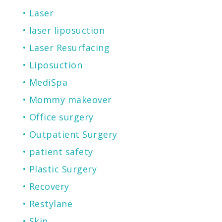
Laser
laser liposuction
Laser Resurfacing
Liposuction
MediSpa
Mommy makeover
Office surgery
Outpatient Surgery
patient safety
Plastic Surgery
Recovery
Restylane
Skin