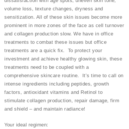
dissatisfaction with age spots, uneven skin tone,
volume loss, texture changes, dryness and
sensitization. All of these skin issues become more
prominent in more zones of the face as cell turnover
and collagen production slow. We have in office
treatments to combat these issues but office
treatments are a quick fix. To protect your
investment and achieve healthy glowing skin, these
treatments need to be coupled with a
comprehensive skincare routine. It’s time to call on
intense ingredients including peptides, growth
factors, antioxidant vitamins and Retinol to
stimulate collagen production, repair damage, firm
and shield – and maintain radiance!
Your ideal regimen: