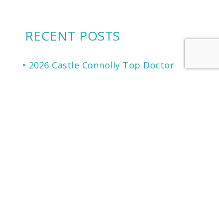
RECENT POSTS
2026 Castle Connolly Top Doctor
Cherry Financing: Another Financing
Option To Consider
Microneedling for Scars, Skin
Texture, Sun Damage, Stretchmarks
and More
The Secret to Flawless Skin
A NEW generation of Sunscreen.
LOCATION