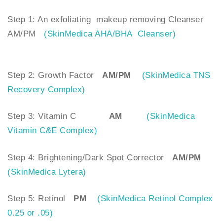
Step 1: An exfoliating makeup removing Cleanser
AM/PM
(SkinMedica AHA/BHA Cleanser)
Step 2: Growth Factor
AM/PM
(SkinMedica TNS
Recovery Complex)
Step 3: Vitamin C
AM
(SkinMedica
Vitamin C&E Complex)
Step 4: Brightening/Dark Spot Corrector
AM/PM
(SkinMedica Lytera)
Step 5: Retinol
PM
(SkinMedica Retinol Complex
0.25 or .05)