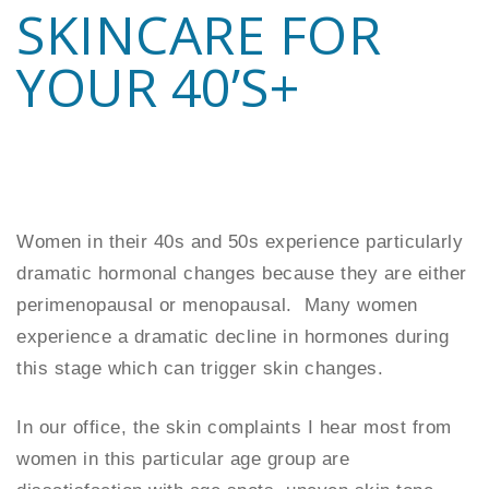
SKINCARE FOR
YOUR 40’S+
Women in their 40s and 50s experience particularly
dramatic hormonal changes because they are either
perimenopausal or menopausal. Many women
experience a dramatic decline in hormones during
this stage which can trigger skin changes.
In our office, the skin complaints I hear most from
women in this particular age group are