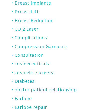
Breast Implants
Breast Lift
Breast Reduction
CO 2 Laser
Complications
Compression Garments
Consultation
cosmeceuticals
cosmetic surgery
Diabetes
doctor patient relationship
Earlobe
Earlobe repair