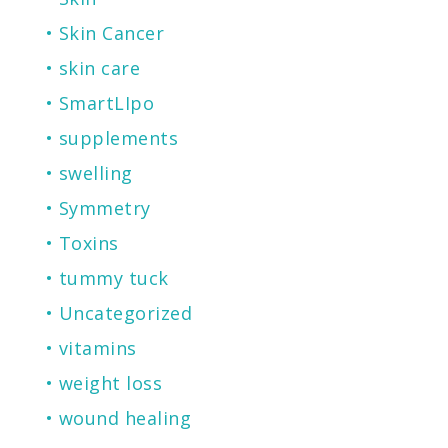
Skin Cancer
skin care
SmartLIpo
supplements
swelling
Symmetry
Toxins
tummy tuck
Uncategorized
vitamins
weight loss
wound healing