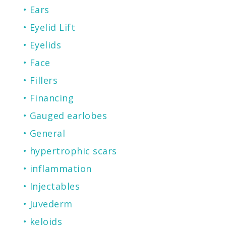
Ears
Eyelid Lift
Eyelids
Face
Fillers
Financing
Gauged earlobes
General
hypertrophic scars
inflammation
Injectables
Juvederm
keloids