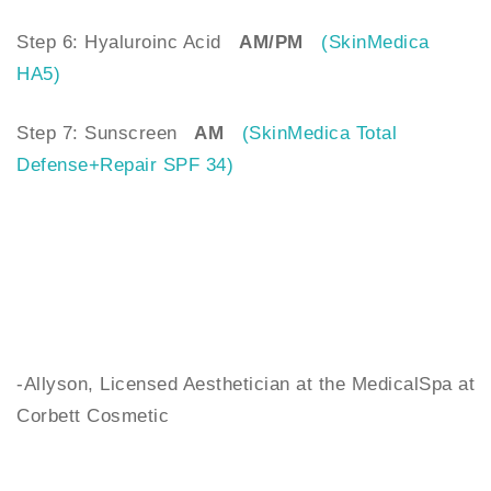
Step 6: Hyaluroinc Acid
AM/PM
(SkinMedica
HA5)
Step 7: Sunscreen
AM
(SkinMedica Total
Defense+Repair SPF 34)
-Allyson, Licensed Aesthetician at the MedicalSpa at
Corbett Cosmetic