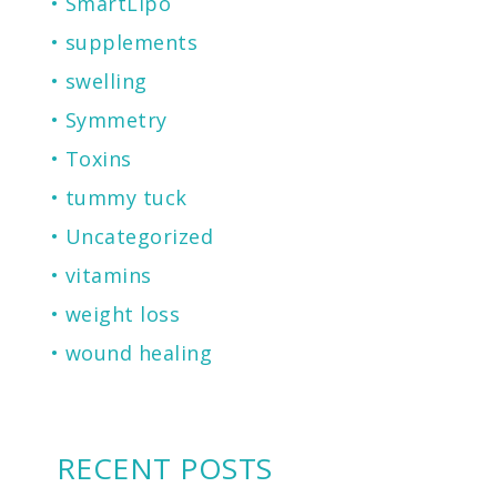
SmartLIpo
supplements
swelling
Symmetry
Toxins
tummy tuck
Uncategorized
vitamins
weight loss
wound healing
RECENT POSTS