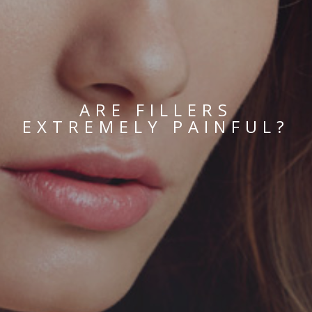
ARE FILLERS
EXTREMELY PAINFUL?