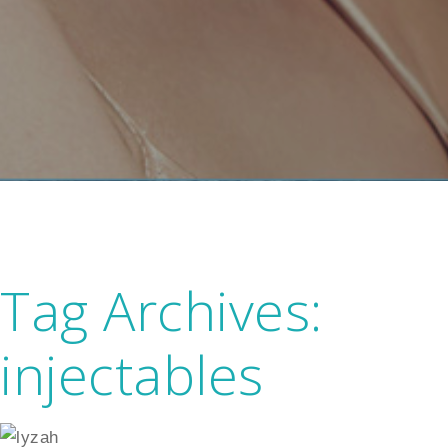
Tag Archives:
injectables