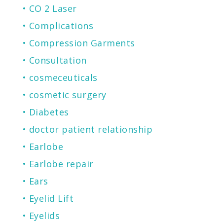
CO 2 Laser
Complications
Compression Garments
Consultation
cosmeceuticals
cosmetic surgery
Diabetes
doctor patient relationship
Earlobe
Earlobe repair
Ears
Eyelid Lift
Eyelids