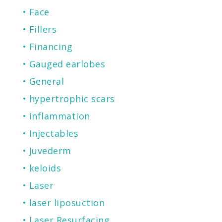
Face
Fillers
Financing
Gauged earlobes
General
hypertrophic scars
inflammation
Injectables
Juvederm
keloids
Laser
laser liposuction
Laser Resurfacing