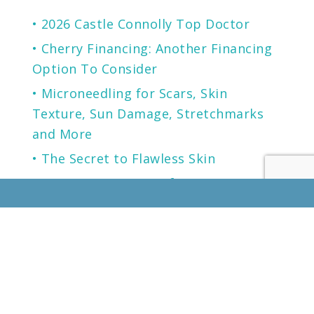
2026 Castle Connolly Top Doctor
Cherry Financing: Another Financing
Option To Consider
Microneedling for Scars, Skin
Texture, Sun Damage, Stretchmarks
and More
The Secret to Flawless Skin
A NEW generation of Sunscreen.
LOCATION
KENTUCKY
LOUISVILLE