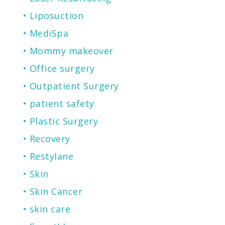
Liposuction
MediSpa
Mommy makeover
Office surgery
Outpatient Surgery
patient safety
Plastic Surgery
Recovery
Restylane
Skin
Skin Cancer
skin care