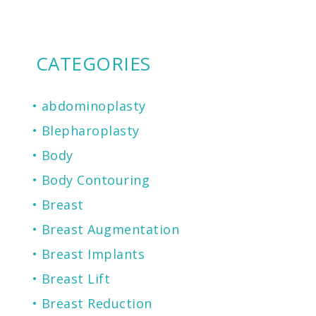
CATEGORIES
abdominoplasty
Blepharoplasty
Body
Body Contouring
Breast
Breast Augmentation
Breast Implants
Breast Lift
Breast Reduction