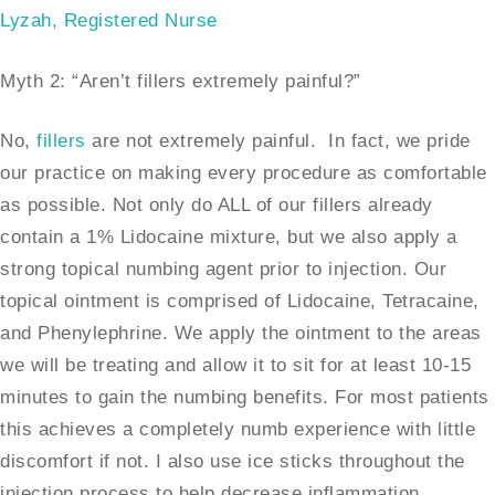
Lyzah, Registered Nurse
Myth 2: “Aren’t fillers extremely painful?”
No,
fillers
are not extremely painful. In fact, we pride
our practice on making every procedure as comfortable
as possible. Not only do ALL of our fillers already
contain a 1% Lidocaine mixture, but we also apply a
strong topical numbing agent prior to injection. Our
topical ointment is comprised of Lidocaine, Tetracaine,
and Phenylephrine. We apply the ointment to the areas
we will be treating and allow it to sit for at least 10-15
minutes to gain the numbing benefits. For most patients
this achieves a completely numb experience with little
discomfort if not. I also use ice sticks throughout the
injection process to help decrease inflammation.