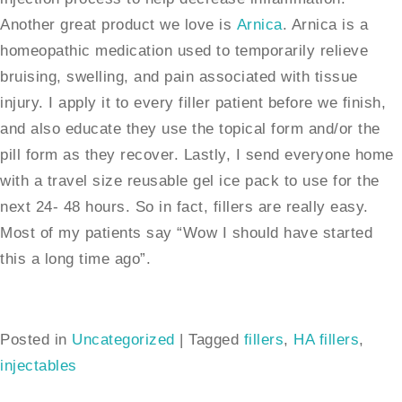
Another great product we love is
Arnica
. Arnica is a
homeopathic medication used to temporarily relieve
bruising, swelling, and pain associated with tissue
injury. I apply it to every filler patient before we finish,
and also educate they use the topical form and/or the
pill form as they recover. Lastly, I send everyone home
with a travel size reusable gel ice pack to use for the
next 24- 48 hours. So in fact, fillers are really easy.
Most of my patients say “Wow I should have started
this a long time ago”.
Posted in
Uncategorized
|
Tagged
fillers
,
HA fillers
,
injectables