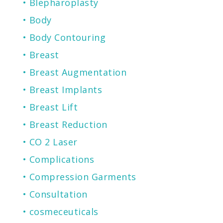
Blepharoplasty
Body
Body Contouring
Breast
Breast Augmentation
Breast Implants
Breast Lift
Breast Reduction
CO 2 Laser
Complications
Compression Garments
Consultation
cosmeceuticals