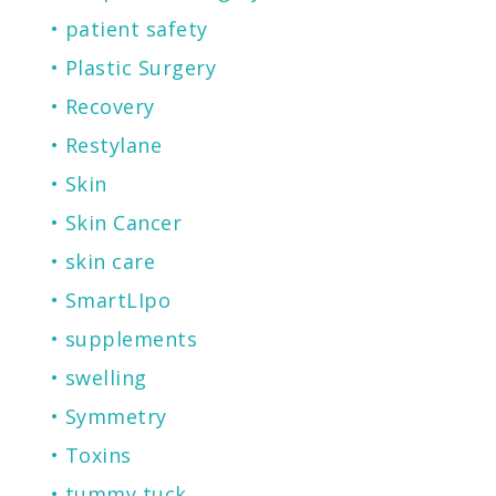
patient safety
Plastic Surgery
Recovery
Restylane
Skin
Skin Cancer
skin care
SmartLIpo
supplements
swelling
Symmetry
Toxins
tummy tuck