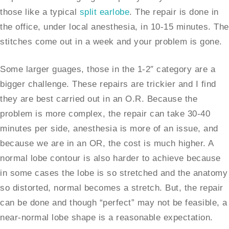
those like a typical
split earlobe
. The repair is done in
the office, under local anesthesia, in 10-15 minutes. The
stitches come out in a week and your problem is gone.
Some larger guages, those in the 1-2″ category are a
bigger challenge. These repairs are trickier and I find
they are best carried out in an O.R. Because the
problem is more complex, the repair can take 30-40
minutes per side, anesthesia is more of an issue, and
because we are in an OR, the cost is much higher. A
normal lobe contour is also harder to achieve because
in some cases the lobe is so stretched and the anatomy
so distorted, normal becomes a stretch. But, the repair
can be done and though “perfect” may not be feasible, a
near-normal lobe shape is a reasonable expectation.