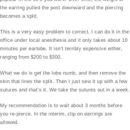
the earring pulled the post downward and the piercing
becomes a split.
This is a very easy problem to correct. I can do it in the
office under local anesthesia and it only takes about 10
minutes per earlobe. It isn’t terribly expensive either,
ranging from $200 to $300.
What we do is get the lobe numb, and then remove the
skin that lines the split. Then I just sew it up with a few
sutures and that’s it. We take the sutures out in a week.
My recommendation is to wait about 3 months before
you re-pierce. In the interim, clip on earrings are
allowed.