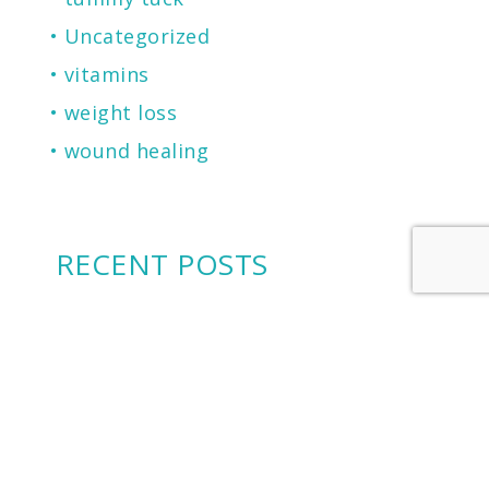
Uncategorized
vitamins
weight loss
wound healing
RECENT POSTS
2026 Castle Connolly Top Doctor
Cherry Financing: Another Financing
Option To Consider
Microneedling for Scars, Skin
Texture, Sun Damage, Stretchmarks