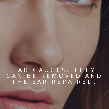
EAR GAUGES. THEY
CAN BE REMOVED AND
THE EAR REPAIRED.