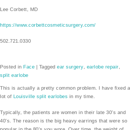
Lee Corbett, MD
https://www.corbettcosmeticsurgery.com/
502.721.0330
Posted in
Face
|
Tagged
ear surgery
,
earlobe repair
,
split earlobe
This is actually a pretty common problem. I have fixed a
lot of
Louisville split earlobes
in my time.
Typically, the patients are women in their late 30’s and
40’s. The reason is the big heavy earrings that were so
popular in the 80’s you wore. Over time, the weight of