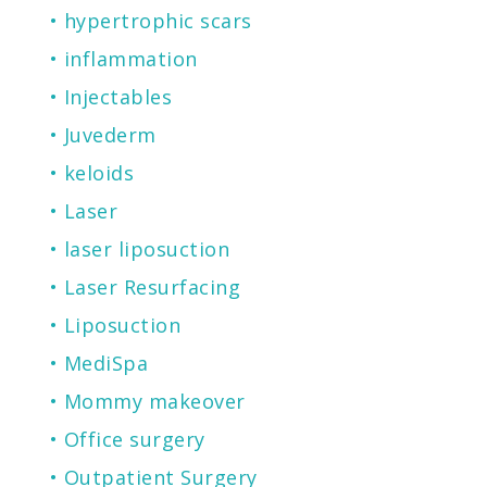
hypertrophic scars
inflammation
Injectables
Juvederm
keloids
Laser
laser liposuction
Laser Resurfacing
Liposuction
MediSpa
Mommy makeover
Office surgery
Outpatient Surgery