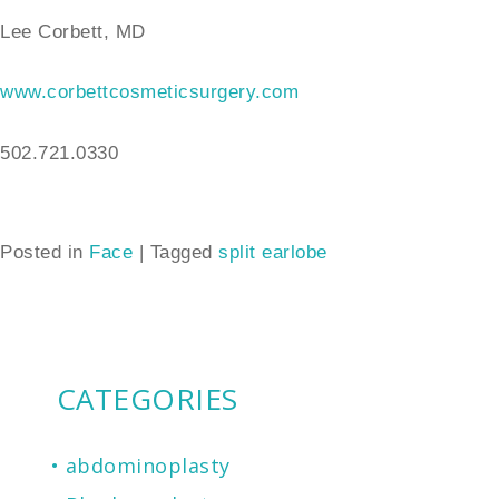
Lee Corbett, MD
www.corbettcosmeticsurgery.com
502.721.0330
Posted in
Face
|
Tagged
split earlobe
CATEGORIES
abdominoplasty