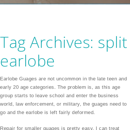
Tag Archives:
split
earlobe
Earlobe Guages are not uncommon in the late teen and
early 20 age categories. The problem is, as this age
group starts to leave school and enter the business
world, law enforcement, or military, the guages need to
go and the earlobe is left fairly deformed.
Repair for smaller guages is pretty easy. I can treat