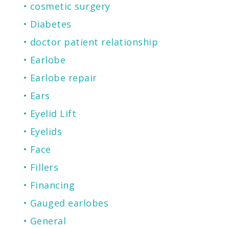
cosmetic surgery
Diabetes
doctor patient relationship
Earlobe
Earlobe repair
Ears
Eyelid Lift
Eyelids
Face
Fillers
Financing
Gauged earlobes
General