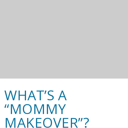
WHAT’S A
“MOMMY
MAKEOVER”?