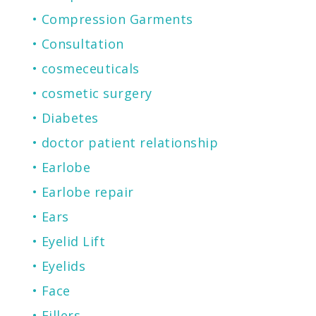
Compression Garments
Consultation
cosmeceuticals
cosmetic surgery
Diabetes
doctor patient relationship
Earlobe
Earlobe repair
Ears
Eyelid Lift
Eyelids
Face
Fillers