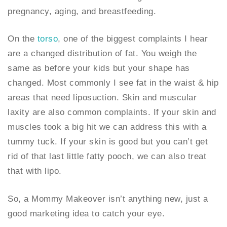
pregnancy, aging, and breastfeeding.
On the
torso
, one of the biggest complaints I hear
are a changed distribution of fat. You weigh the
same as before your kids but your shape has
changed. Most commonly I see fat in the waist & hip
areas that need liposuction. Skin and muscular
laxity are also common complaints. If your skin and
muscles took a big hit we can address this with a
tummy tuck. If your skin is good but you can’t get
rid of that last little fatty pooch, we can also treat
that with lipo.
So, a Mommy Makeover isn’t anything new, just a
good marketing idea to catch your eye.