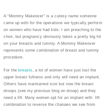
A “Mommy Makeover” is a cutesy name someone
came up with for the operations we typically perform
on women who have had kids. I am preaching to the
choir, but pregnancy obviously takes a pretty big hit
on your breasts and tummy. A Mommy Makeover
represents some combination of breast and tummy
procedure.
For the
breasts
, a lot of women have just lost the
upper breast fullness and only will need an implant.
Others have maintained size but now the breast
droops (see my previous blog on droop) and they
need a lift. Many women opt for an implant with lift
combination to reverse the changes we see from