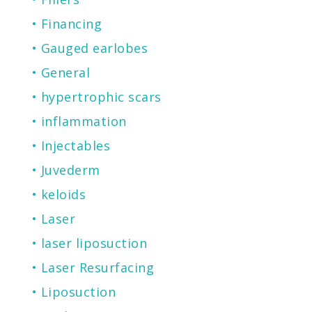
Financing
Gauged earlobes
General
hypertrophic scars
inflammation
Injectables
Juvederm
keloids
Laser
laser liposuction
Laser Resurfacing
Liposuction