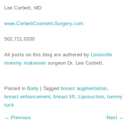
Lee Corbett, MD
www.CorbettCosmeticSurgery.com
502.721.0330
All posts on this blog are authored by
Louisville
mommy makeover
surgeon Dr. Lee Corbett.
Posted in
Body
|
Tagged
breast augmentation
,
breast enhancement
,
breast lift
,
Liposuction
,
tummy
tuck
←
Previous
Next
→