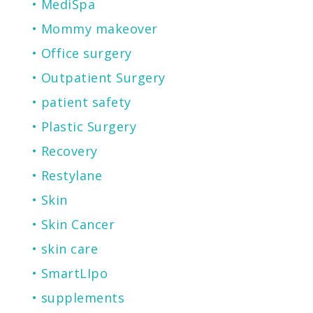
MediSpa
Mommy makeover
Office surgery
Outpatient Surgery
patient safety
Plastic Surgery
Recovery
Restylane
Skin
Skin Cancer
skin care
SmartLIpo
supplements