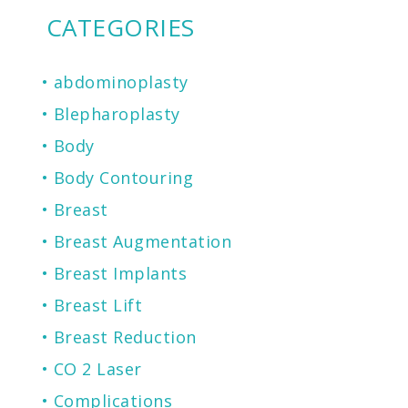
CATEGORIES
abdominoplasty
Blepharoplasty
Body
Body Contouring
Breast
Breast Augmentation
Breast Implants
Breast Lift
Breast Reduction
CO 2 Laser
Complications