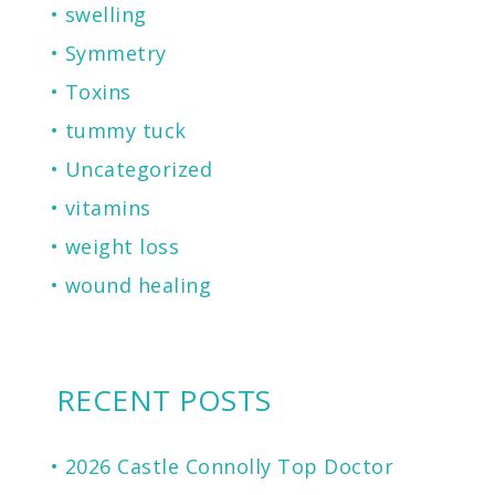
swelling
Symmetry
Toxins
tummy tuck
Uncategorized
vitamins
weight loss
wound healing
RECENT POSTS
2026 Castle Connolly Top Doctor