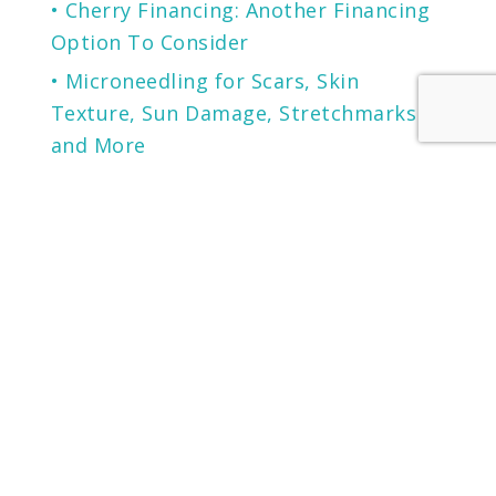
Cherry Financing: Another Financing
Option To Consider
Microneedling for Scars, Skin
Texture, Sun Damage, Stretchmarks
and More
The Secret to Flawless Skin
A NEW generation of Sunscreen.
LOCATION
KENTUCKY
LOUISVILLE
13125 EASTPOINT PARK BLVD
SUITE 102
LOUISVILLE, KY 40223