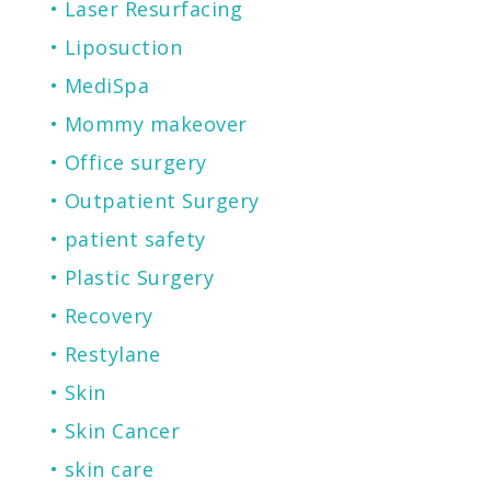
Laser Resurfacing
Liposuction
MediSpa
Mommy makeover
Office surgery
Outpatient Surgery
patient safety
Plastic Surgery
Recovery
Restylane
Skin
Skin Cancer
skin care