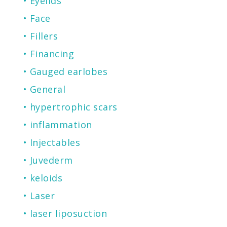
Eyelids
Face
Fillers
Financing
Gauged earlobes
General
hypertrophic scars
inflammation
Injectables
Juvederm
keloids
Laser
laser liposuction