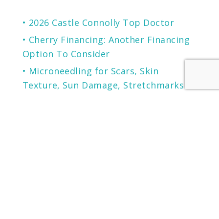
2026 Castle Connolly Top Doctor
Cherry Financing: Another Financing
Option To Consider
Microneedling for Scars, Skin
Texture, Sun Damage, Stretchmarks
and More
The Secret to Flawless Skin
A NEW generation of Sunscreen.
LOCATION
KENTUCKY
LOUISVILLE