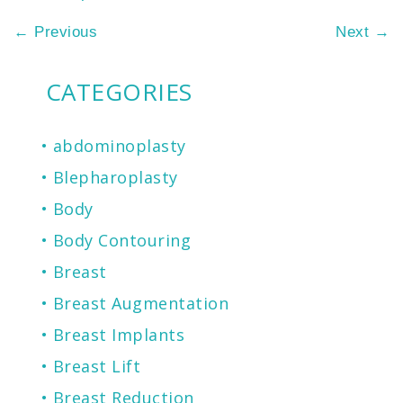
←
Previous
Next
→
CATEGORIES
abdominoplasty
Blepharoplasty
Body
Body Contouring
Breast
Breast Augmentation
Breast Implants
Breast Lift
Breast Reduction