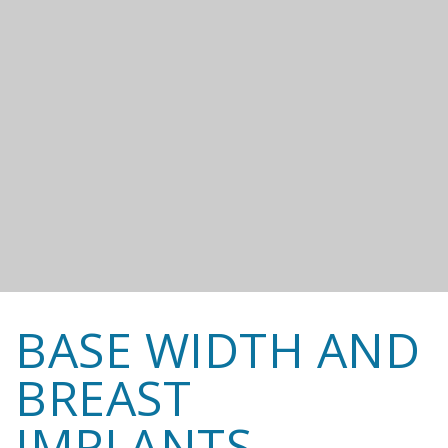
BASE WIDTH AND
BREAST
IMPLANTS.