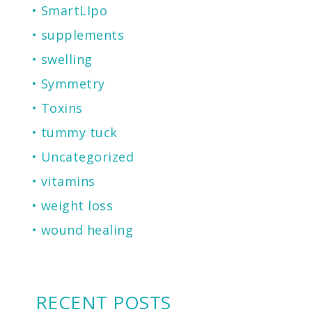
SmartLIpo
supplements
swelling
Symmetry
Toxins
tummy tuck
Uncategorized
vitamins
weight loss
wound healing
RECENT POSTS