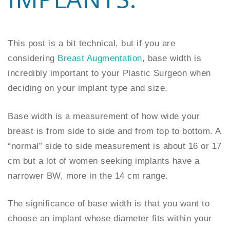
This post is a bit technical, but if you are
considering
Breast Augmentation
, base width is
incredibly important to your Plastic Surgeon when
deciding on your implant type and size.
Base width is a measurement of how wide your
breast is from side to side and from top to bottom. A
“normal” side to side measurement is about 16 or 17
cm but a lot of women seeking implants have a
narrower BW, more in the 14 cm range.
The significance of base width is that you want to
choose an implant whose diameter fits within your