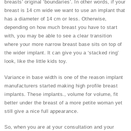
breasts’ original ‘boundaries’. In other words, if your
breast is 14 cm wide we want to use an implant that
has a diameter of 14 cm or less. Otherwise,
depending on how much breast you have to start
with, you may be able to see a clear transition
where your more narrow breast base sits on top of
the wider implant. It can give you a ‘stacked ring’
look, like the little kids toy.
Variance in base width is one of the reason implant
manufacturers started making high profile breast
implants. These implants., volume for volume, fit
better under the breast of a more petite woman yet
still give a nice full appearance.
So, when you are at your consultation and your