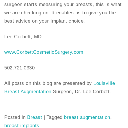
surgeon starts measuring your breasts, this is what
we are checking on. It enables us to give you the
best advice on your implant choice.
Lee Corbett, MD
www.CorbettCosmeticSurgery.com
502.721.0330
All posts on this blog are presented by
Louisville
Breast Augmentation
Surgeon, Dr. Lee Corbett.
Posted in
Breast
|
Tagged
breast augmentation
,
breast implants