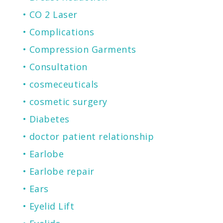
CO 2 Laser
Complications
Compression Garments
Consultation
cosmeceuticals
cosmetic surgery
Diabetes
doctor patient relationship
Earlobe
Earlobe repair
Ears
Eyelid Lift