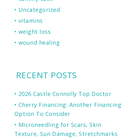
Uncategorized
vitamins
weight loss
wound healing
RECENT POSTS
2026 Castle Connolly Top Doctor
Cherry Financing: Another Financing
Option To Consider
Microneedling for Scars, Skin
Texture, Sun Damage, Stretchmarks