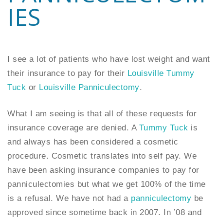
IES
I see a lot of patients who have lost weight and want
their insurance to pay for their
Louisville Tummy
Tuck
or
Louisville Panniculectomy
.
What I am seeing is that all of these requests for
insurance coverage are denied. A
Tummy Tuck
is
and always has been considered a cosmetic
procedure. Cosmetic translates into self pay. We
have been asking insurance companies to pay for
panniculectomies but what we get 100% of the time
is a refusal. We have not had a
panniculectomy
be
approved since sometime back in 2007. In ’08 and