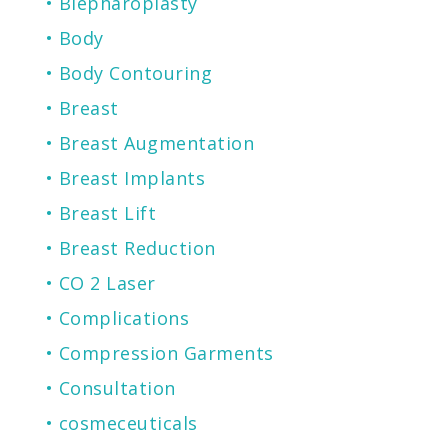
Blepharoplasty
Body
Body Contouring
Breast
Breast Augmentation
Breast Implants
Breast Lift
Breast Reduction
CO 2 Laser
Complications
Compression Garments
Consultation
cosmeceuticals