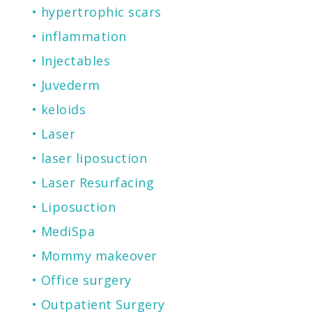
hypertrophic scars
inflammation
Injectables
Juvederm
keloids
Laser
laser liposuction
Laser Resurfacing
Liposuction
MediSpa
Mommy makeover
Office surgery
Outpatient Surgery