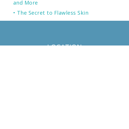
and More
The Secret to Flawless Skin
A NEW generation of Sunscreen.
LOCATION
KENTUCKY
LOUISVILLE
13125 EASTPOINT PARK BLVD
SUITE 102
LOUISVILLE, KY 40223
PHONE
502.721.0330