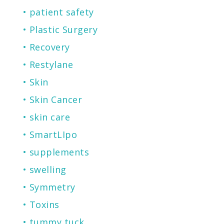
patient safety
Plastic Surgery
Recovery
Restylane
Skin
Skin Cancer
skin care
SmartLIpo
supplements
swelling
Symmetry
Toxins
tummy tuck