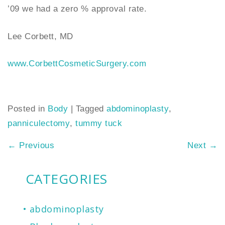
’09 we had a zero % approval rate.
Lee Corbett, MD
www.CorbettCosmeticSurgery.com
Posted in
Body
|
Tagged
abdominoplasty
,
panniculectomy
,
tummy tuck
←
Previous
Next
→
CATEGORIES
abdominoplasty