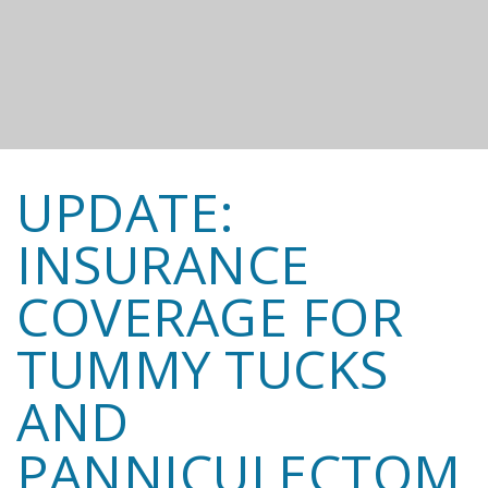
UPDATE:
INSURANCE
COVERAGE FOR
TUMMY TUCKS
AND
PANNICULECTOM