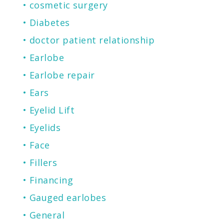
cosmetic surgery
Diabetes
doctor patient relationship
Earlobe
Earlobe repair
Ears
Eyelid Lift
Eyelids
Face
Fillers
Financing
Gauged earlobes
General